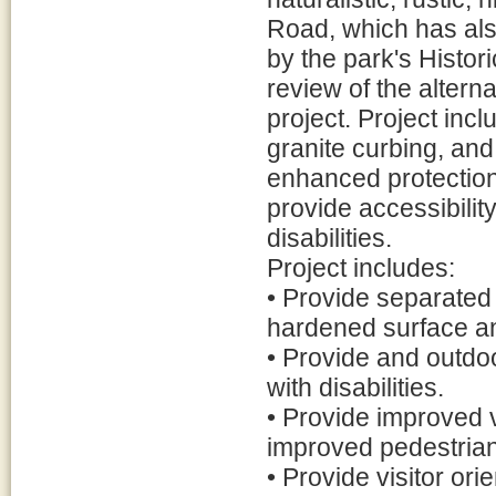
Road, which has als
by the park's Histor
review of the altern
project. Project inc
granite curbing, and 
enhanced protection 
provide accessibility
disabilities.
Project includes:
• Provide separated
hardened surface a
• Provide and outdoor
with disabilities.
• Provide improved v
improved pedestrian 
• Provide visitor ori