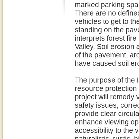
marked parking spac
There are no define
vehicles to get to t
standing on the pav
interprets forest fir
Valley. Soil erosio
of the pavement, ar
have caused soil er
The purpose of the 
resource protection 
project will remedy 
safety issues, corre
provide clear circul
enhance viewing oppo
accessibility to the
naturalistic, rustic, 