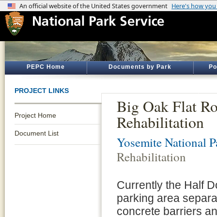
PEPC Home
Documents by Park
Po
PROJECT LINKS
Big Oak Flat R
Project Home
Rehabilitation
Document List
Yosemite National P
Rehabilitation
Currently the Half 
parking area separa
concrete barriers a