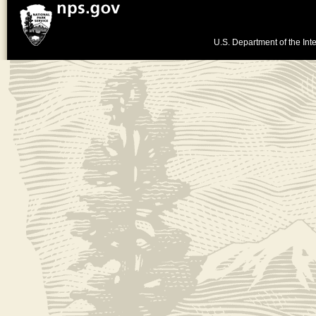
U.S. Department of the Inte