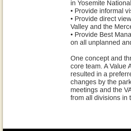
in Yosemite National
• Provide informal vi
• Provide direct vie
Valley and the Mer
• Provide Best Mana
on all unplanned and
One concept and thr
core team. A Value 
resulted in a prefer
changes by the par
meetings and the V
from all divisions in 