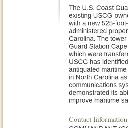
The U.S. Coast Gua
existing USCG-owne
with a new 525-foot
administered proper
Carolina. The tower
Guard Station Cape 
which were transferr
USCG has identified
antiquated maritim
in North Carolina a
communications sys
demonstrated its abi
improve maritime sa
Contact Information