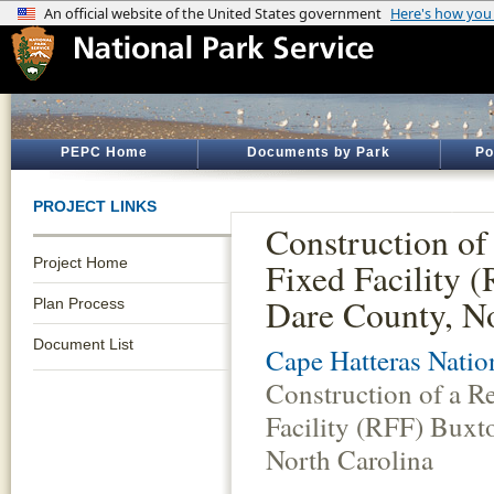
PEPC Home
Documents by Park
Po
PROJECT LINKS
Construction of
Project Home
Fixed Facility 
Dare County, No
Plan Process
Document List
Cape Hatteras Natio
Construction of a R
Facility (RFF) Buxt
North Carolina