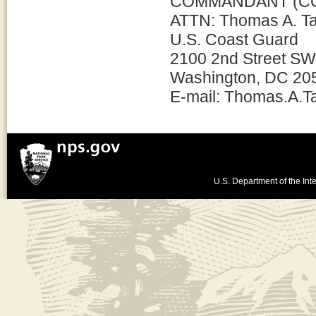
COMMANDANT (CG
ATTN: Thomas A. T
U.S. Coast Guard
2100 2nd Street SW
Washington, DC 20
E-mail: Thomas.A.
U.S. Department of the Inte