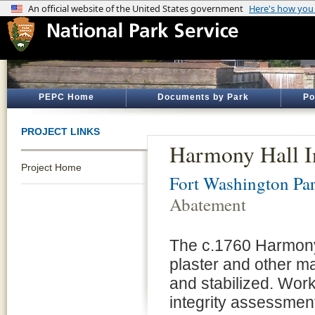
PEPC Home
Documents by Park
Po
PROJECT LINKS
Harmony Hall I
Project Home
Fort Washington Pa
Abatement
The c.1760 Harmony 
plaster and other ma
and stabilized. Work
integrity assessmen