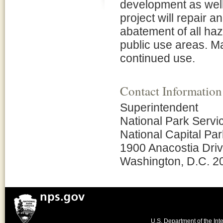
development as well
project will repair an
abatement of all haz
public use areas. Ma
continued use.
Contact Information
Superintendent
National Park Servi
National Capital Pa
1900 Anacostia Dri
Washington, D.C. 2
U.S. Department of the Inte