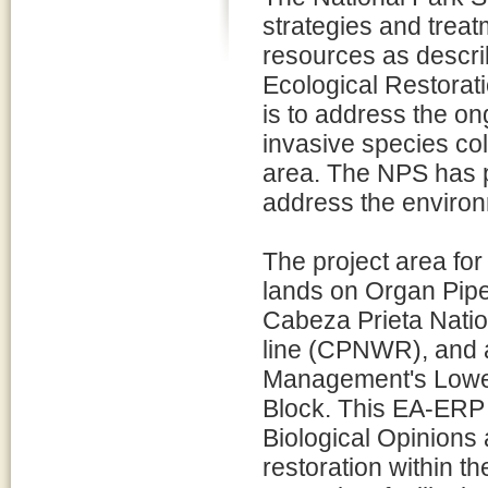
strategies and treat
resources as descri
Ecological Restorat
is to address the on
invasive species col
area. The NPS has 
address the environ
The project area fo
lands on Organ Pi
Cabeza Prieta Natio
line (CPNWR), and a
Management's Lower
Block. This EA-ERP 
Biological Opinions
restoration within th