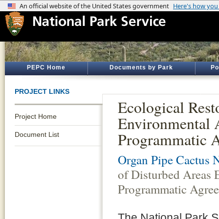
PEPC Home
Documents by Park
Po
PROJECT LINKS
Ecological Rest
Project Home
Environmental
Programmatic 
Document List
Organ Pipe Cactus 
of Disturbed Areas
Programmatic Agre
The National Park S