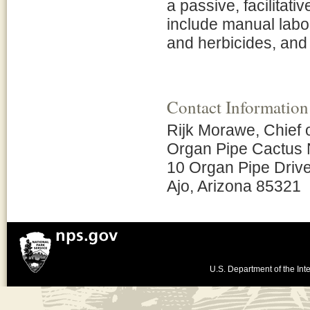
a passive, facilitati
include manual labo
and herbicides, and 
Contact Information
Rijk Morawe, Chief
Organ Pipe Cactus 
10 Organ Pipe Driv
Ajo, Arizona 85321
U.S. Department of the Inte