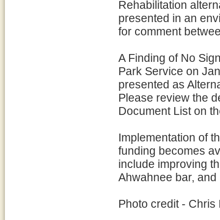
Rehabilitation alter
presented in an en
for comment between
A Finding of No Sign
Park Service on Jan
presented as Altern
Please review the d
Document List on the
Implementation of th
funding becomes avai
include improving th
Ahwahnee bar, and a
Photo credit - Chris