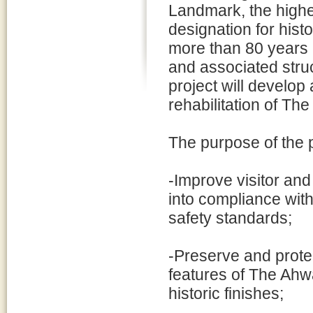
Landmark, the highes
designation for histo
more than 80 years i
and associated struc
project will develo
rehabilitation of T
The purpose of the p
-Improve visitor an
into compliance with 
safety standards;
-Preserve and protec
features of The Ahwa
historic finishes;