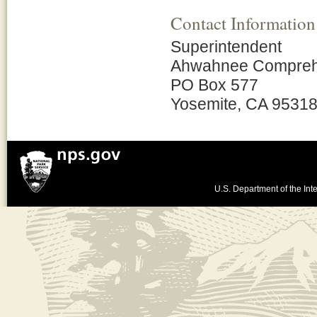
Contact Information
Superintendent
Ahwahnee Comprehen
PO Box 577
Yosemite, CA 9531
U.S. Department of the Inte