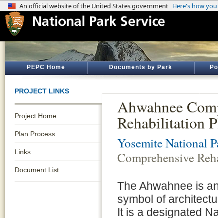
PEPC Home
Documents by Park
Po
PROJECT LINKS
Ahwahnee Comp
Project Home
Rehabilitation P
Plan Process
Yosemite National P
Links
Comprehensive Rehab
Document List
The Ahwahnee is an i
symbol of architectu
It is a designated Na