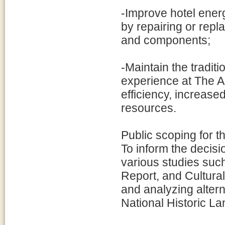
-Improve hotel ener
by repairing or repl
and components;
-Maintain the traditio
experience at The 
efficiency, increased
resources.
Public scoping for 
To inform the decis
various studies such
Report, and Cultur
and analyzing alterna
National Historic L