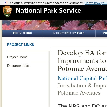
PEPC Home
Documents by Park
Po
PROJECT LINKS
Develop EA for 
Project Home
Improvments to 
Potomac Avenu
Document List
National Capital Par
Jurisdiction & Impr
Potomac Avenues
The NPS and DC are e