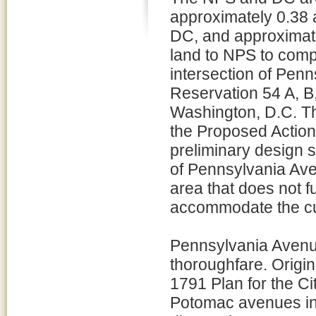
approximately 0.38 
DC, and approximate
land to NPS to comp
intersection of Pe
Reservation 54 A, B,
Washington, D.C. Th
the Proposed Action 
preliminary design s
of Pennsylvania Ave
area that does not f
accommodate the curr
Pennsylvania Avenu
thoroughfare. Origin
1791 Plan for the C
Potomac avenues inte