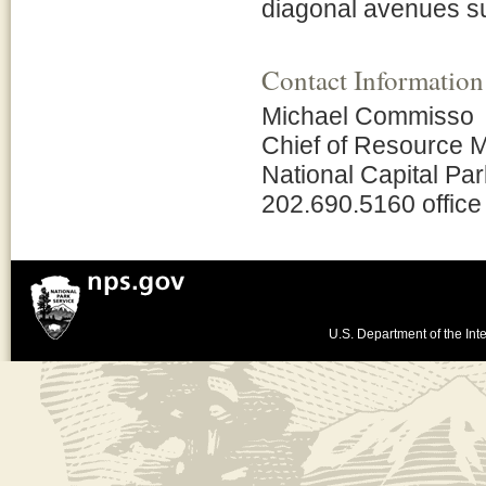
diagonal avenues su
Contact Information
Michael Commisso
Chief of Resource
National Capital Pa
202.690.5160 office
U.S. Department of the Inte