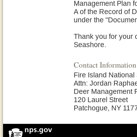
Management Plan for
A of the Record of 
under the "Document L
Thank you for your c
Seashore.
Contact Information
Fire Island Nationa
Attn: Jordan Raphae
Deer Management 
120 Laurel Street
Patchogue, NY 117