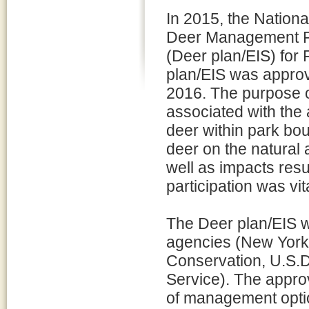
In 2015, the Nationa
Deer Management Pl
(Deer plan/EIS) for
plan/EIS was approv
2016. The purpose o
associated with the 
deer within park bo
deer on the natural 
well as impacts resu
participation was vi
The Deer plan/EIS w
agencies (New York
Conservation, U.S.D
Service). The appro
of management optio