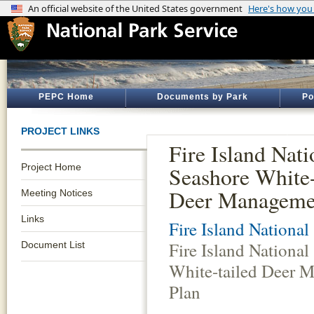
PEPC Home
Documents by Park
Po
PROJECT LINKS
Fire Island Nati
Project Home
Seashore White-
Deer Manageme
Meeting Notices
Links
Fire Island National
Fire Island National
Document List
White-tailed Deer 
Plan