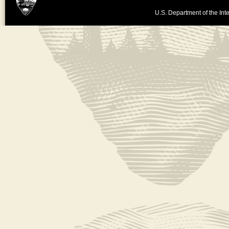
U.S. Department of the Inte