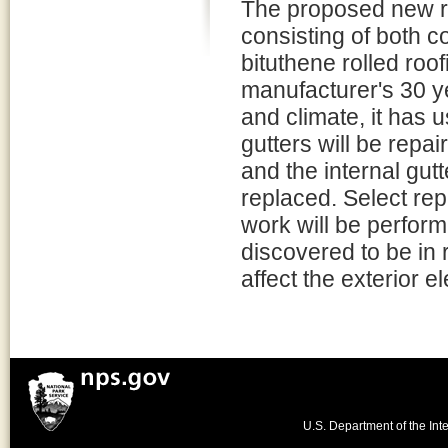
The proposed new ro
consisting of both c
bituthene rolled roof
manufacturer's 30 ye
and climate, it has 
gutters will be repai
and the internal gut
replaced. Select re
work will be perfor
discovered to be in 
affect the exterior e
U.S. Department of the Inte