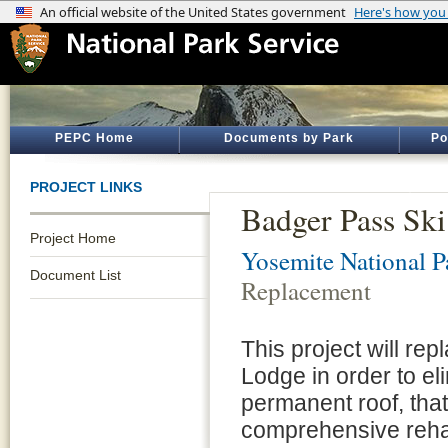
PEPC Home
Documents by Park
Po
PROJECT LINKS
Badger Pass Sk
Project Home
Yosemite National P
Document List
Replacement
This project will rep
Lodge in order to eli
permanent roof, that
comprehensive rehab