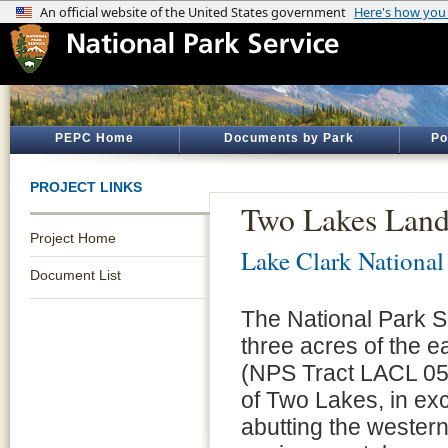
PEPC Home
Documents by Park
Po
PROJECT LINKS
Two Lakes Land
Project Home
Lake Clark National
Document List
The National Park S
three acres of the e
(NPS Tract LACL 05-
of Two Lakes, in exc
abutting the wester