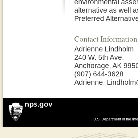
environmental asses
alternative as well
Preferred Alternative
Contact Information
Adrienne Lindholm
240 W. 5th Ave.
Anchorage, AK 995
(907) 644-3628
Adrienne_Lindhol
U.S. Department of the Inte