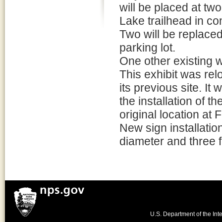
will be placed at tw
Lake trailhead in co
Two will be replaced
parking lot.
One other existing w
This exhibit was re
its previous site. I
the installation of t
original location at 
New sign installatio
diameter and three 
U.S. Department of the Inte