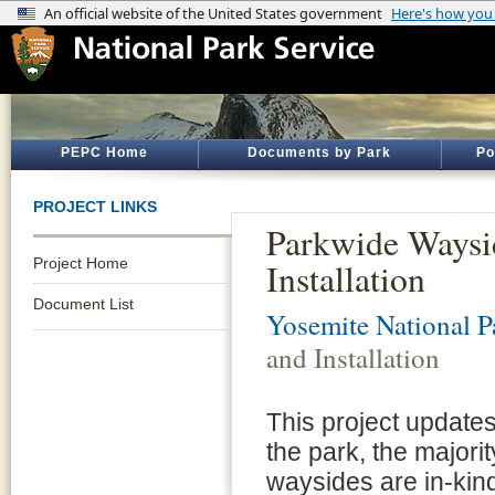
PEPC Home
Documents by Park
Po
PROJECT LINKS
Parkwide Waysi
Project Home
Installation
Document List
Yosemite National P
and Installation
This project updates
the park, the majori
waysides are in-kin