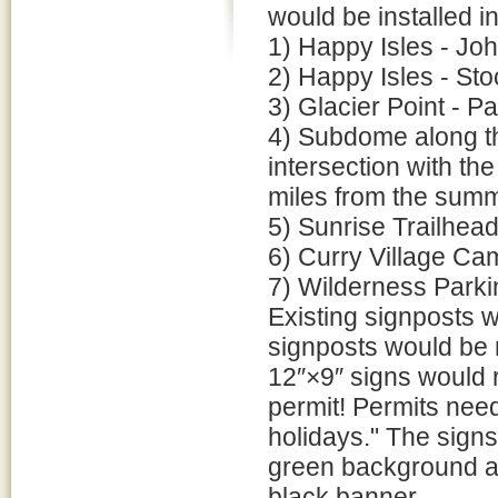
would be installed in
1) Happy Isles - Joh
2) Happy Isles - Sto
3) Glacier Point - 
4) Subdome along th
intersection with th
miles from the summ
5) Sunrise Trailhea
6) Curry Village Ca
7) Wilderness Parki
Existing signposts 
signposts would be 
12″×9″ signs would 
permit! Permits nee
holidays." The sign
green background a
black banner.