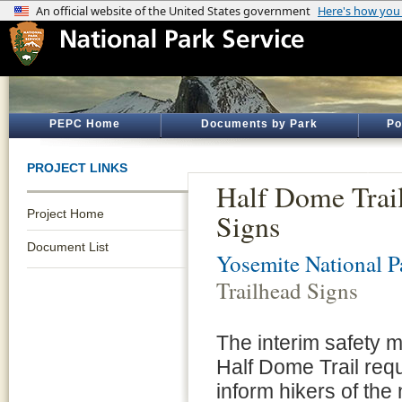
PEPC Home
Documents by Park
Po
PROJECT LINKS
Half Dome Trail
Project Home
Signs
Document List
Yosemite National P
Trailhead Signs
The interim safety 
Half Dome Trail requ
inform hikers of the