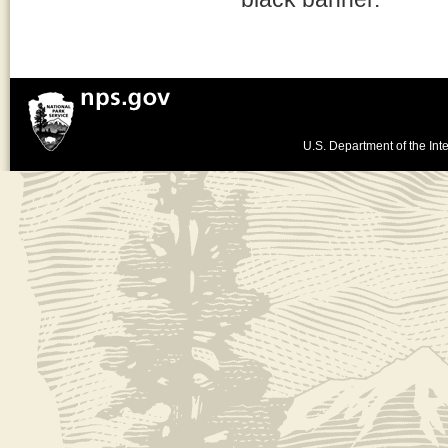
U.S. Department of the Inte