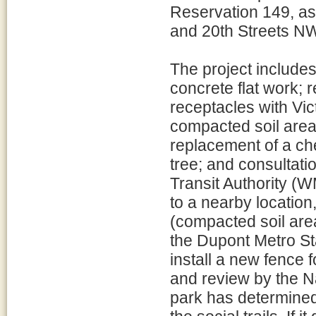
Reservation 149, a
and 20th Streets N
The project includes
concrete flat work; r
receptacles with Vict
compacted soil areas
replacement of a che
tree; and consultati
Transit Authority (W
to a nearby location
(compacted soil area
the Dupont Metro Sta
install a new fence 
and review by the N
park has determined