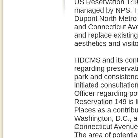
US Reservation 149 
managed by NPS. Thi
Dupont North Metro 
and Connecticut Aven
and replace existing
aesthetics and visit
HDCMS and its contr
regarding preservati
park and consistenc
initiated consultatio
Officer regarding pot
Reservation 149 is l
Places as a contribut
Washington, D.C., a
Connecticut Avenue t
The area of potentia