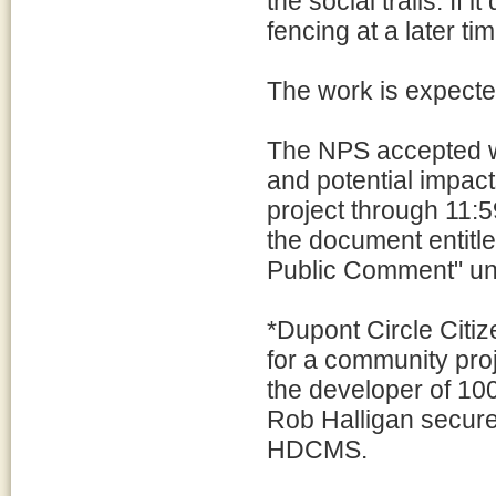
the social trails. If
fencing at a later tim
The work is expecte
The NPS accepted wr
and potential impact
project through 11:
the document entitl
Public Comment" un
*Dupont Circle Citi
for a community pro
the developer of 1
Rob Halligan secure
HDCMS.