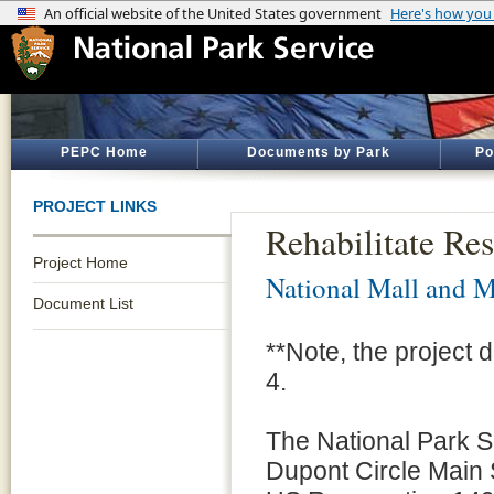
PEPC Home
Documents by Park
Po
PROJECT LINKS
Rehabilitate Re
Project Home
National Mall and M
Document List
**Note, the project
4.
The National Park Se
Dupont Circle Main 