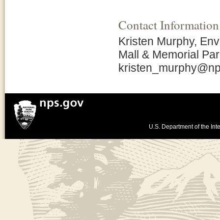
Contact Information
Kristen Murphy, Envi
Mall & Memorial Pa
kristen_murphy@np
U.S. Department of the Inte