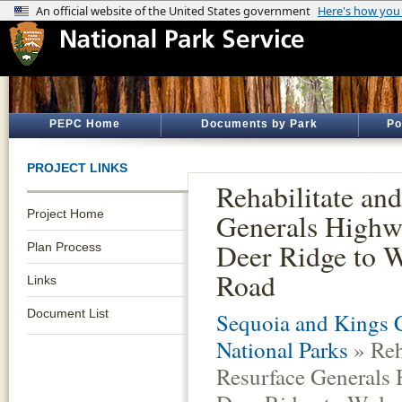
PEPC Home
Documents by Park
Po
PROJECT LINKS
Rehabilitate an
Project Home
Generals Highw
Deer Ridge to 
Plan Process
Road
Links
Document List
Sequoia and Kings 
National Parks
» Reh
Resurface Generals