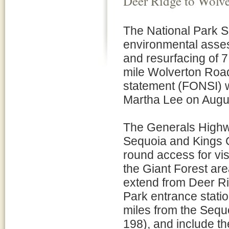
Deer Ridge to Wolv
The National Park 
environmental asses
and resurfacing of 
mile Wolverton Road
statement (FONSI) w
Martha Lee on Augu
The Generals Highwa
Sequoia and Kings C
round access for vis
the Giant Forest are
extend from Deer Ri
Park entrance statio
miles from the Sequo
198), and include t