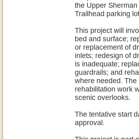
the Upper Sherman 
Trailhead parking lot
This project will in
bed and surface; rep
or replacement of d
inlets; redesign of 
is inadequate; repl
guardrails; and rehab
where needed. The h
rehabilitation work 
scenic overlooks.
The tentative start d
approval.