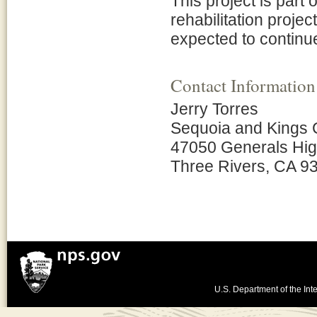
This project is part
rehabilitation projec
expected to continue
Contact Information
Jerry Torres
Sequoia and Kings 
47050 Generals Hi
Three Rivers, CA 9
U.S. Department of the Inte