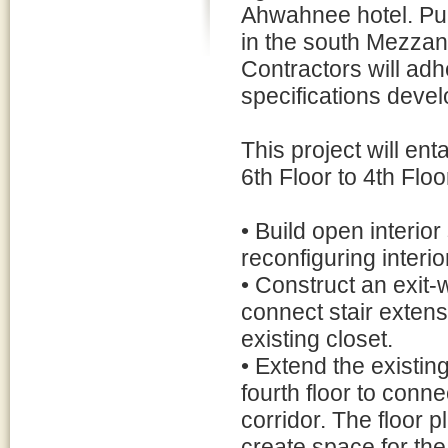
Ahwahnee hotel. Pub
in the south Mezzan
Contractors will adh
specifications devel
This project will ent
6th Floor to 4th Floo
• Build open interior
reconfiguring interi
• Construct an exit-wa
connect stair extens
existing closet.
• Extend the existing
fourth floor to connec
corridor. The floor 
create space for the