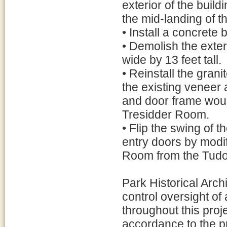
exterior of the buil
the mid-landing of th
• Install a concrete
• Demolish the exter
wide by 13 feet tall.
• Reinstall the grani
the existing veneer a
and door frame would
Tresidder Room.
• Flip the swing of t
entry doors by modi
Room from the Tudor
Park Historical Archi
control oversight of 
throughout this proje
accordance to the 