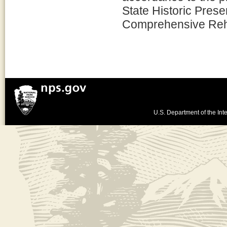
State Historic Prese
Comprehensive Rehab
U.S. Department of the Inte