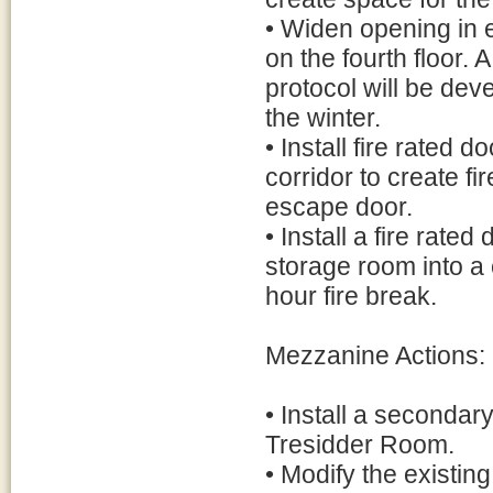
• Widen opening in e
on the fourth floor. 
protocol will be dev
the winter.
• Install fire rated 
corridor to create fir
escape door.
• Install a fire rat
storage room into a 
hour fire break.
Mezzanine Actions:
• Install a secondar
Tresidder Room.
• Modify the existin