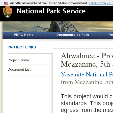
PEPC Home
Documents by Park
Po
PROJECT LINKS
Ahwahnee - Pro
Project Home
Mezzanine, 5th 
Document List
Yosemite National P
from Mezzanine, 5th
This project would c
standards. This pro
egress from the mezz