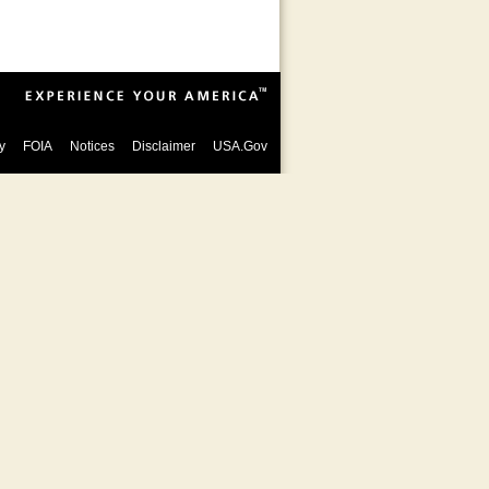
y
FOIA
Notices
Disclaimer
USA.Gov