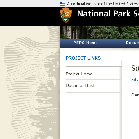
PEPC Home
Docum
PROJECT LINKS
Si
Project Home
Sitk
Document List
Gen