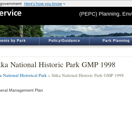
(PEPC) Planning, Env
ents by Park
Policy/Guidance
Park Planning
tka National Historic Park GMP 1998
a National Historical Park
» Sitka National Historic Park GMP 1998
eral Management Plan