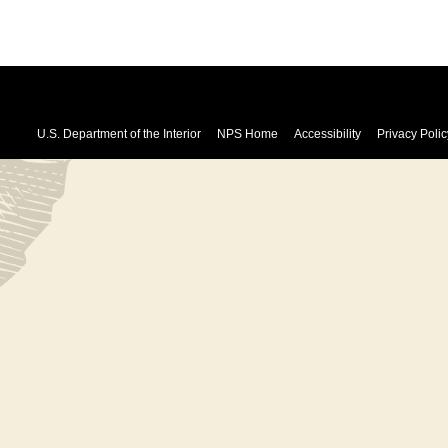
U.S. Department of the Interior
NPS Home
Accessibility
Privacy Polic