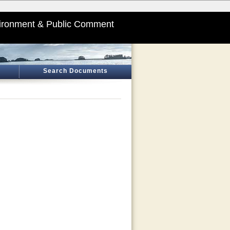
ironment & Public Comment
Search Documents