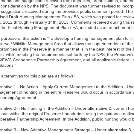
ments and suggestions received from agencies, organizations, and the
o consideration by the NPS. The document was further revised to inco
 suggestions received during the previous public comment period. Th
ised Draft Hunting Management Plan / EA, which was posted for rev
t, 2012 through February 14th, 2013. Comments received during this r
o the Final Hunting Management Plan / EA, included as an attachment t
 purpose of this action is "To develop a hunting management plan for t
serve / Wildlife Management Area that allows the superintendent of the 
rtunities in the Preserve in a manner that is in the best interest of th
ic, while meeting the requirements set forth by the NPS, the Preserve's 
/FWC Cooperative Partnership Agreement, and all applicable federal, s
lations."
alternatives for this plan are as follows:
ernative 1 - No Action – Apply Current Management to the Addition - Unde
agement of hunting in the entire Preserve would occur in accordance
tnership Agreement.
ernative 2 – No Hunting in the Addition – Under alternative 2, current
tinue within the original Preserve boundaries, using the guidance outl
perative Partnership Agreement. In the Addition, public hunting would b
ernative 3 – New Adaptive Management Strategy – Under alternative 3,