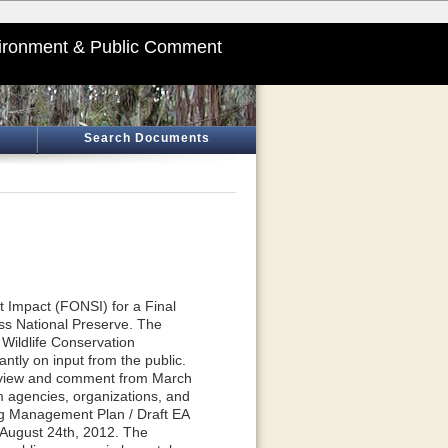
ironment & Public Comment
Search Documents
t Impact (FONSI) for a Final
s National Preserve. The
 Wildlife Conservation
ntly on input from the public.
review and comment from March
 agencies, organizations, and
ng Management Plan / Draft EA
 August 24th, 2012. The