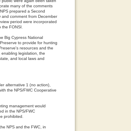
 public were again been taken
rporate many of the comments
e NPS prepared a Second
iew and comment from December
eview period were incorporated
o the FONSI.
he Big Cypress National
Preserve to provide for hunting
e Preserve's resources and the
enabling legislation, the
tate, and local laws and
r alternative 1 (no action),
 with the NPS/FWC Cooperative
 hunting management would
ined in the NPS/FWC
e prohibited.
 the NPS and the FWC, in