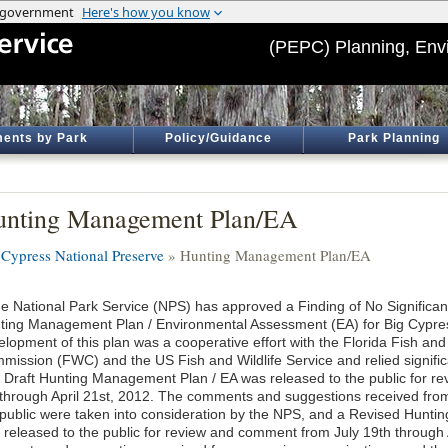
(PEPC) Planning, Env
ents by Park
Policy/Guidance
Park Planning
nting Management Plan/EA
 Cypress National Preserve
» Hunting Management Plan/EA
e National Park Service (NPS) has approved a Finding of No Significan
ting Management Plan / Environmental Assessment (EA) for Big Cypres
elopment of this plan was a cooperative effort with the Florida Fish and
mission (FWC) and the US Fish and Wildlife Service and relied significa
 Draft Hunting Management Plan / EA was released to the public for 
 through April 21st, 2012. The comments and suggestions received from
 public were taken into consideration by the NPS, and a Revised Hunti
 released to the public for review and comment from July 19th through