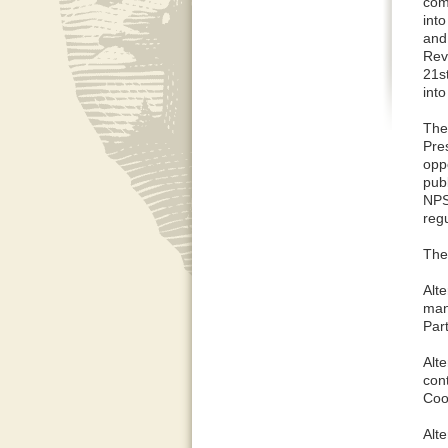
com
int
and
Rev
21s
int
The
Pre
oppo
publ
NPS
regu
The 
Alt
man
Par
Alt
con
Coo
Alt