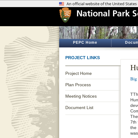
PEPC Home
Docum
PROJECT LINKS
Hu
Project Home
Big
Plan Process
TTh
Meeting Notices
Hun
dev
Document List
Com
The
7th
the
was