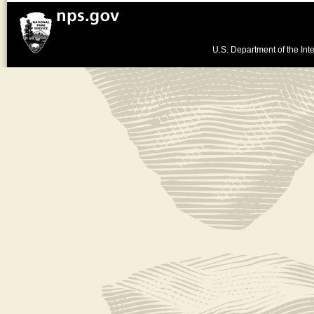
U.S. Department of the Inte