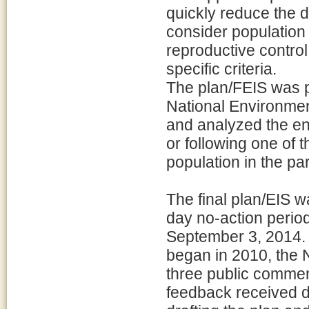
quickly reduce the d
consider populatio
reproductive control
specific criteria.
The plan/FEIS was p
National Environmen
and analyzed the en
or following one of 
population in the pa
The final plan/EIS w
day no-action perio
September 3, 2014. 
began in 2010, the 
three public comme
feedback received du