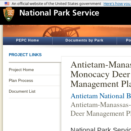
PEPC Home
Documents by Park
Po
PROJECT LINKS
Antietam-Manas
Project Home
Monocacy Deer
Management Pla
Plan Process
Document List
Antietam National Ba
Antietam-Manassas
Deer Management Pl
National Park Servi