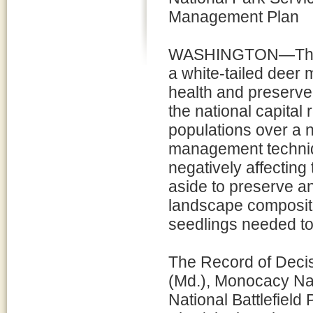
Management Plan
WASHINGTON—The Na
a white-tailed deer 
health and preserve t
the national capital 
populations over a n
management techniq
negatively affecting
aside to preserve and
landscape compositio
seedlings needed to
The Record of Decisi
(Md.), Monocacy Nat
National Battlefiel