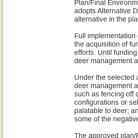
Plan/Final Environm
adopts Alternative 
alternative in the pl
Full implementation 
the acquisition of f
efforts. Until fundin
deer management ac
Under the selected a
deer management ac
such as fencing off
configurations or sel
palatable to deer; a
some of the negativ
The approved plan/FEI