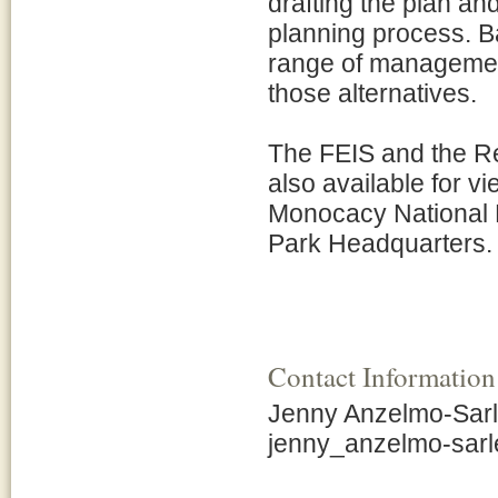
drafting the plan an
planning process. B
range of management
those alternatives.
The FEIS and the Re
also available for vi
Monocacy National B
Park Headquarters.
Contact Information
Jenny Anzelmo-Sarle
jenny_anzelmo-sar