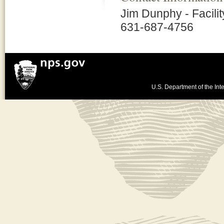
Jim Dunphy - Facili
631-687-4756
U.S. Department of the Inte