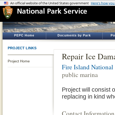
PEPC Home
Documents by Park
Po
PROJECT LINKS
Repair Ice Dama
Project Home
Fire Island National
public marina
Project will consist
replacing in kind w
Contact Information