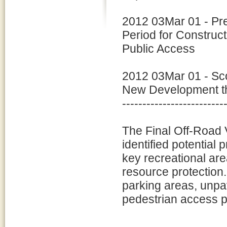
2012 03Mar 01 - Pr
Period for Construc
Public Access
2012 03Mar 01 - Sco
New Development tha
-------------------------
The Final Off-Roa
identified potential p
key recreational are
resource protection.
parking areas, unp
pedestrian access p