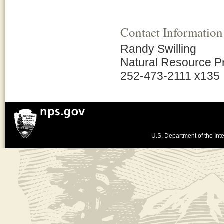
Contact Information
Randy Swilling
Natural Resource 
252-473-2111 x135
U.S. Department of the Inte