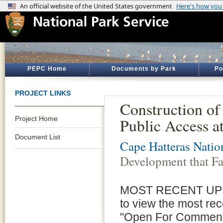
PEPC Home
Documents by Park
Po
PROJECT LINKS
Construction of
Project Home
Public Access 
Document List
Cape Hatteras Natio
Development that Fa
MOST RECENT UPDATE
to view the most re
"Open For Comment