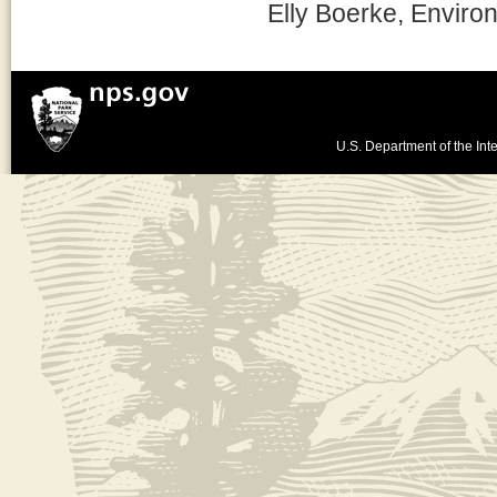
Elly Boerke, Enviro
U.S. Department of the Inte