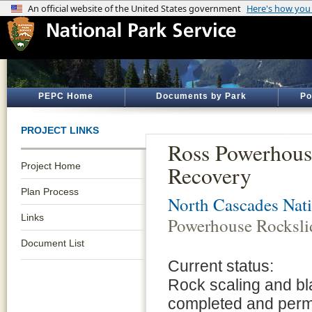
PEPC Home
Documents by Park
Po
PROJECT LINKS
Ross Powerhous
Project Home
Recovery
Plan Process
North Cascades Nati
Links
Powerhouse Rocksli
Document List
Current status:
Rock scaling and bl
completed and perm