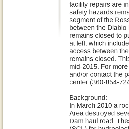
facility repairs are 
safety hazards rema
segment of the Ro
between the Diablo 
remains closed to pu
at left, which inclu
access between the 
remains closed. This 
mid-2015. For more i
and/or contact the 
center (360-854-724
Background:
In March 2010 a roc
Area destroyed sever
Dam haul road. These
(SCL) for hydroelect