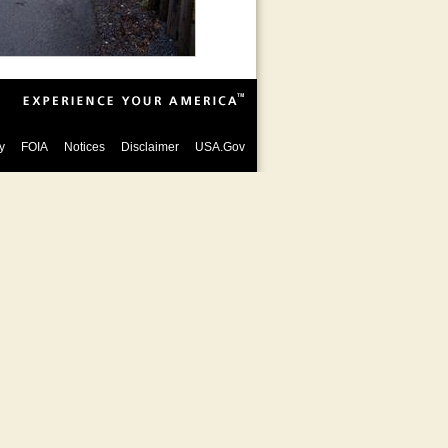
y
FOIA
Notices
Disclaimer
USA.Gov