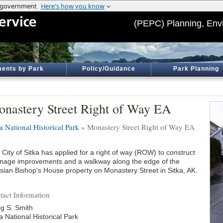
(PEPC) Planning, Env
ents by Park
Policy/Guidance
Park Planning
nastery Street Right of Way EA
a National Historical Park
» Monastery Street Right of Way EA
City of Sitka has applied for a right of way (ROW) to construct
inage improvements and a walkway along the edge of the
sian Bishop's House property on Monastery Street in Sitka, AK.
tact Information
ig S. Smith
a National Historical Park