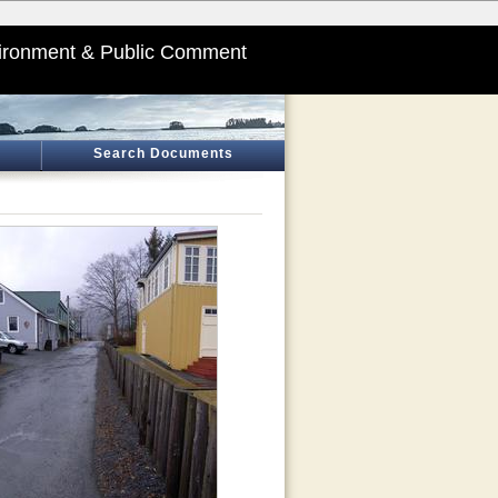
ironment & Public Comment
Search Documents