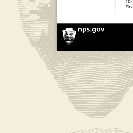
103
Sit