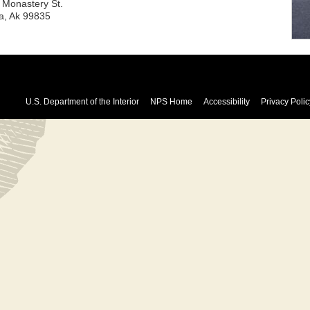
 Monastery St.
ka, Ak 99835
U.S. Department of the Interior
NPS Home
Accessibility
Privacy Polic