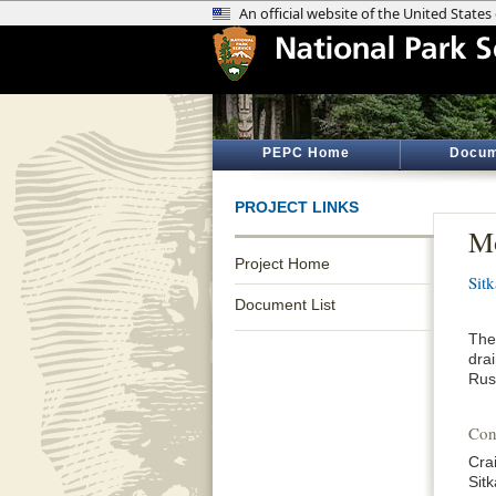
PEPC Home
Docum
PROJECT LINKS
Mo
Project Home
Sitk
Document List
The 
dra
Rus
Con
Cra
Sitk