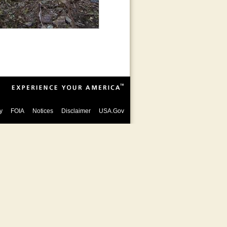
y
FOIA
Notices
Disclaimer
USA.Gov