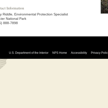
tact Information
y Riddle, Environmental Protection Specialist
cier National Park
6) 888-7898
U.S. Department of the Interior
NPS Home
Accessibility
Privacy Polic