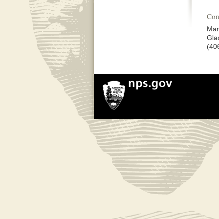
Con
Mar
Gla
(40