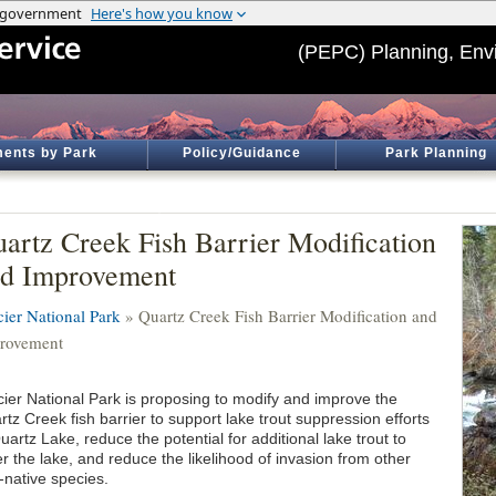
(PEPC) Planning, Env
ents by Park
Policy/Guidance
Park Planning
artz Creek Fish Barrier Modification
d Improvement
cier National Park
» Quartz Creek Fish Barrier Modification and
rovement
cier National Park is proposing to modify and improve the
tz Creek fish barrier to support lake trout suppression efforts
uartz Lake, reduce the potential for additional lake trout to
r the lake, and reduce the likelihood of invasion from other
-native species.