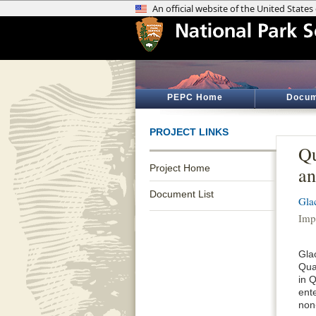
PEPC Home
Docum
PROJECT LINKS
Qu
Project Home
an
Document List
Gla
Imp
Gla
Quar
in Q
ente
non