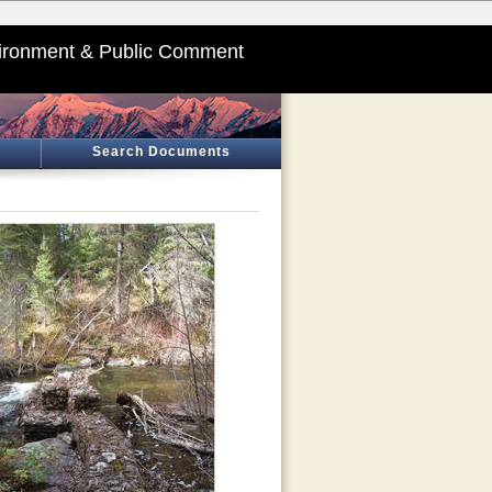
ironment & Public Comment
Search Documents