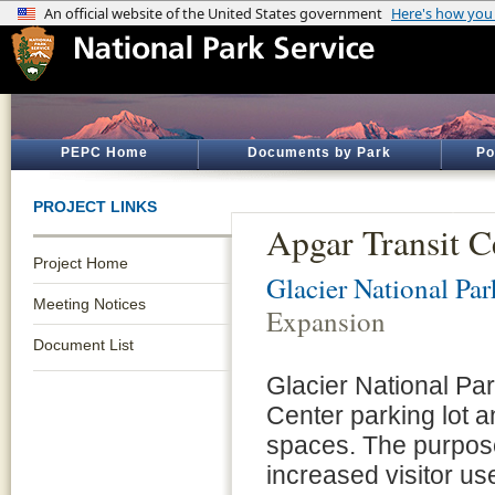
PEPC Home
Documents by Park
Po
PROJECT LINKS
Apgar Transit C
Project Home
Glacier National Par
Meeting Notices
Expansion
Document List
Glacier National Par
Center parking lot 
spaces. The purpose
increased visitor us