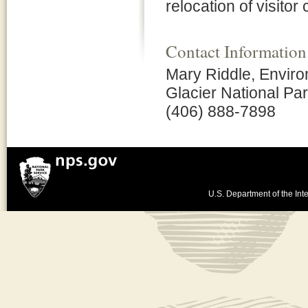
relocation of visitor
Contact Information
Mary Riddle, Enviro
Glacier National Pa
(406) 888-7898
U.S. Department of the Inte