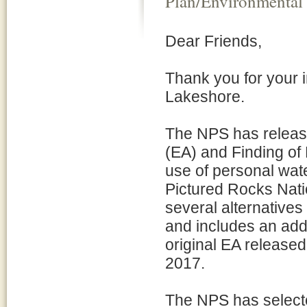
Plan/Environmental
Dear Friends,
Thank you for your i
Lakeshore.
The NPS has releas
(EA) and Finding of
use of personal wat
Pictured Rocks Nat
several alternative
and includes an addi
original EA release
2017.
The NPS has selected