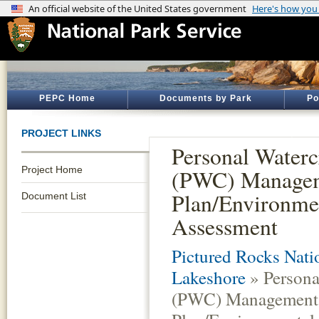
PEPC Home
Documents by Park
Po
PROJECT LINKS
Personal Waterc
Project Home
(PWC) Manage
Plan/Environme
Document List
Assessment
Pictured Rocks Nati
Lakeshore
» Persona
(PWC) Management