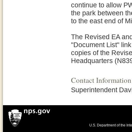
continue to allow P
the park between th
to the east end of M
The Revised EA and
"Document List" link 
copies of the Revise
Headquarters (N839
Contact Information
Superintendent Davi
U.S. Department of the Inte