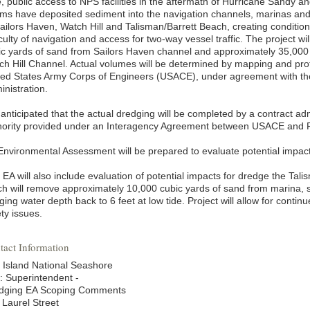
e, public access to NPS facilities in the aftermath of Hurricane Sandy 
rms have deposited sediment into the navigation channels, marinas and 
Sailors Haven, Watch Hill and Talisman/Barrett Beach, creating conditio
iculty of navigation and access for two-way vessel traffic. The project 
ic yards of sand from Sailors Haven channel and approximately 35,000 
ch Hill Channel. Actual volumes will be determined by mapping and prof
ted States Army Corps of Engineers (USACE), under agreement with t
inistration.
is anticipated that the actual dredging will be completed by a contract 
hority provided under an Interagency Agreement between USACE and
Environmental Assessment will be prepared to evaluate potential impact
 EA will also include evaluation of potential impacts for dredge the Ta
ch will remove approximately 10,000 cubic yards of sand from marina, s
ging water depth back to 6 feet at low tide. Project will allow for cont
ty issues.
tact Information
e Island National Seashore
n: Superintendent -
dging EA Scoping Comments
 Laurel Street