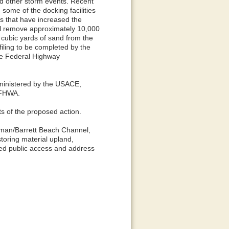
and other storm events. Recent
some of the docking facilities
ns that have increased the
will remove approximately 10,000
cubic yards of sand from the
iling to be completed by the
he Federal Highway
administered by the USACE,
 FHWA.
s of the proposed action.
lisman/Barrett Beach Channel,
toring material upland,
inued public access and address