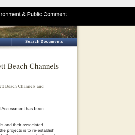
ironment & Public Comment
Search Documents
ett Beach Channels
ett Beach Channels and
al Assessment has been
ls and their associated
he projects is to re-establish