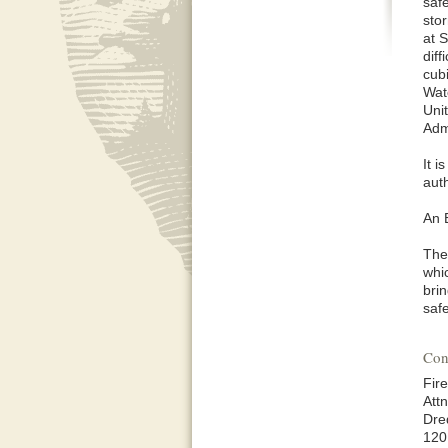
saf
sto
at 
diff
cub
Wat
Uni
Adm
It 
aut
An 
The
whi
brin
safe
Con
Fir
Att
Dre
120