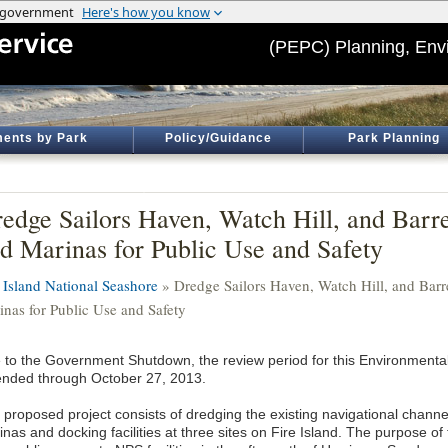
(PEPC) Planning, Env
ents by Park
Policy/Guidance
Park Planning
edge Sailors Haven, Watch Hill, and Barr
d Marinas for Public Use and Safety
e Island National Seashore
» Dredge Sailors Haven, Watch Hill, and Barr
inas for Public Use and Safety
 to the Government Shutdown, the review period for this Environment
ended through October 27, 2013.
 proposed project consists of dredging the existing navigational channe
nas and docking facilities at three sites on Fire Island. The purpose of t