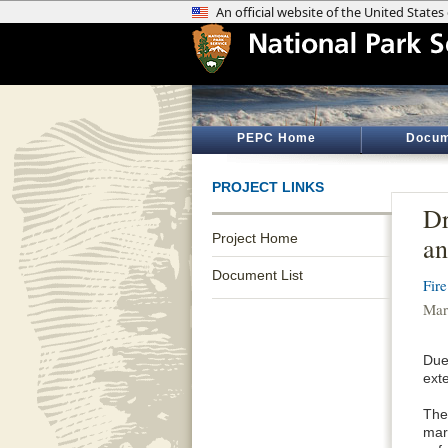
PEPC Home
Docum
PROJECT LINKS
Dr
Project Home
an
Document List
Fir
Mar
Due
ext
The
mari