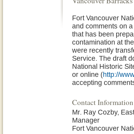
Vancouver Barracks
Fort Vancouver Natio
and comments on a D
that has been prepa
contamination at th
were recently transf
Service. The draft d
National Historic Sit
or online (
http://ww
accepting comments 
Contact Information
Mr. Ray Cozby, Eas
Manager
Fort Vancouver Natio