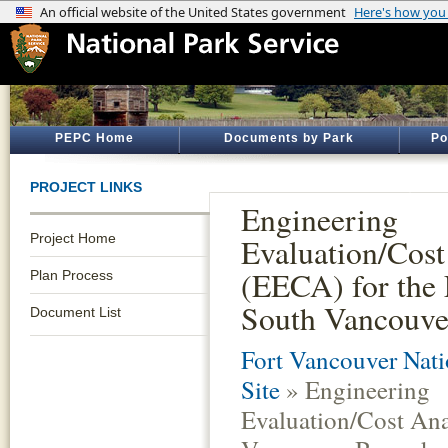
PEPC Home
Documents by Park
Po
PROJECT LINKS
Engineering
Project Home
Evaluation/Cost
(EECA) for the 
Plan Process
South Vancouve
Document List
Fort Vancouver Nati
Site
» Engineering
Evaluation/Cost Ana