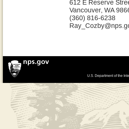
612 E Reserve Stre
Vancouver, WA 986
(360) 816-6238
Ray_Cozby@nps.g
U.S. Department of the Inte