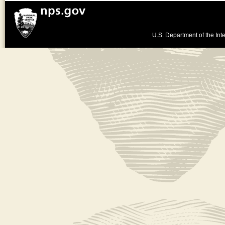
U.S. Department of the Inte