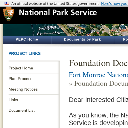
PEPC Home
Documents by Park
Po
PROJECT LINKS
Foundation Do
Project Home
Fort Monroe Natio
Plan Process
» Foundation Docu
Meeting Notices
Dear Interested Citi
Links
Document List
As you know, the Na
Service is developi