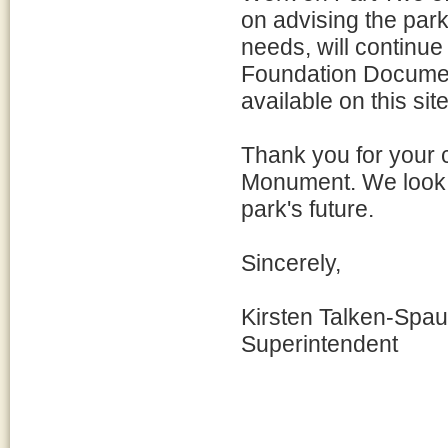
on advising the park
needs, will continue
Foundation Documen
available on this site
Thank you for your c
Monument. We look f
park's future.
Sincerely,
Kirsten Talken-Spau
Superintendent