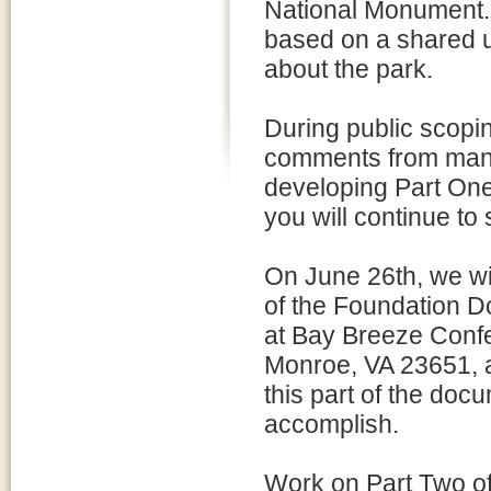
National Monument. 
based on a shared u
about the park.
During public scopi
comments from many 
developing Part On
you will continue to 
On June 26th, we wi
of the Foundation 
at Bay Breeze Conf
Monroe, VA 23651, a
this part of the doc
accomplish.
Work on Part Two of