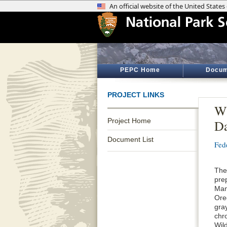
PEPC Home
Docum
PROJECT LINKS
Wi
Project Home
D
Document List
Fed
The
pre
Man
Ore
gra
chro
Wil