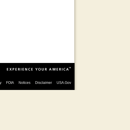
y
FOIA
Notices
Disclaimer
USA.Gov