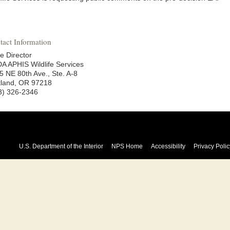
tact Information
e Director
A APHIS Wildlife Services
5 NE 80th Ave., Ste. A-8
tland, OR 97218
3) 326-2346
U.S. Department of the Interior
NPS Home
Accessibility
Privacy Polic