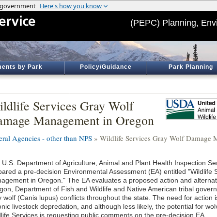
(PEPC) Planning, Env
ents by Park
Policy/Guidance
Park Planning
ldlife Services Gray Wolf
amage Management in Oregon
eral Agencies - other than NPS
» Wildlife Services Gray Wolf Damage
 U.S. Department of Agriculture, Animal and Plant Health Inspection Ser
pared a pre-decision Environmental Assessment (EA) entitled "Wildlif
agement in Oregon." The EA evaluates a proposed action and alternativ
gon, Department of Fish and Wildlife and Native American tribal gove
y wolf (Canis lupus) conflicts throughout the state. The need for action
nic livestock depredation, and although less likely, the potential for w
dlife Services is requesting public comments on the pre-decision EA.