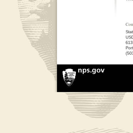
Con
Stat
USD
613
Por
(50