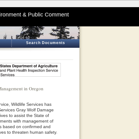
ironment & Public Comment
Search Documents
 Management in Oregon
vice, Wildlife Services has
e Services Gray Wolf Damage
es to assist the State of
rnments with management of
 is based on confirmed and
olves to threaten human safety.