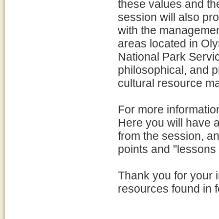
these values and th
session will also pr
with the management
areas located in Ol
National Park Servi
philosophical, and p
cultural resource m
For more information,
Here you will have 
from the session, a
points and "lessons 
Thank you for your i
resources found in f