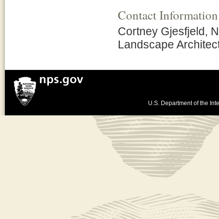
Contact Information
Cortney Gjesfjeld, N
Landscape Architec
U.S. Department of the Inte