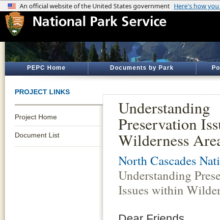
PEPC Home
Documents by Park
Po
PROJECT LINKS
Understanding
Project Home
Preservation Iss
Wilderness Are
Document List
North Cascades Nati
Understanding Prese
Issues within Wilde
Dear Friends,