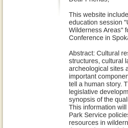
This website include
education session "
Wilderness Areas" f
Conference in Spok
Abstract: Cultural r
structures, cultural 
archeological sites 
important component
tell a human story. 
legislative developm
synopsis of the qual
This information wil
Park Service policie
resources in wilder