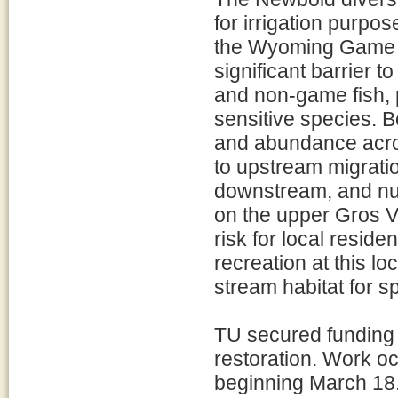
for irrigation purpo
the Wyoming Game 
significant barrier t
and non-game fish, p
sensitive species. B
and abundance acros
to upstream migrati
downstream, and num
on the upper Gros V
risk for local reside
recreation at this l
stream habitat for s
TU secured funding
restoration. Work o
beginning March 18. 