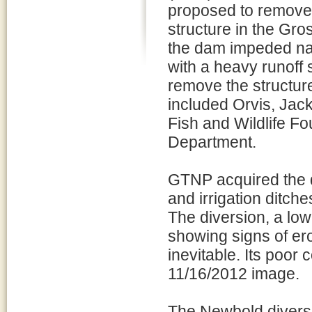
proposed to remove 
structure in the Gr
the dam impeded nati
with a heavy runoff
remove the structure
included Orvis, Jac
Fish and Wildlife 
Department.
GTNP acquired the d
and irrigation ditche
The diversion, a low
showing signs of ero
inevitable. Its poor 
11/16/2012 image.
The Newbold divers