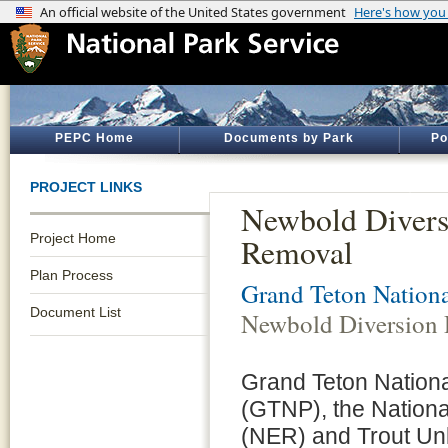
PEPC Home
Documents by Park
Po
PROJECT LINKS
Newbold Diver
Project Home
Removal
Plan Process
Grand Teton Nationa
Document List
Newbold Diversion
Grand Teton Nationa
(GTNP), the Nationa
(NER) and Trout Unl