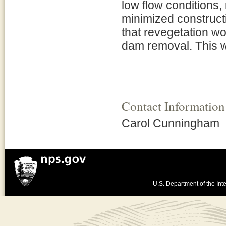
low flow conditions,
minimized construct
that revegetation wo
dam removal. This wo
Contact Information
Carol Cunningham
U.S. Department of the Inte