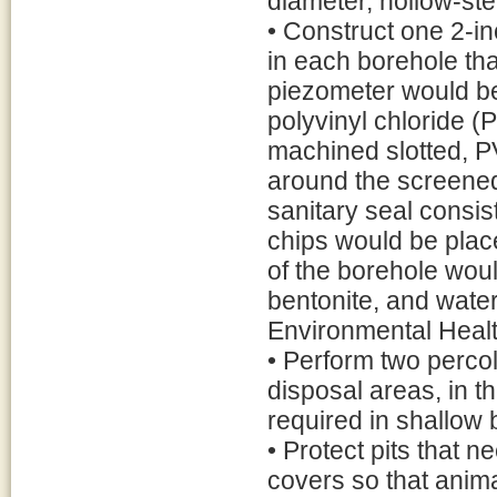
diameter, hollow-st
• Construct one 2-i
in each borehole th
piezometer would be
polyvinyl chloride (
machined slotted, PV
around the screened 
sanitary seal consist
chips would be plac
of the borehole woul
bentonite, and wate
Environmental Heal
• Perform two percola
disposal areas, in th
required in shallow
• Protect pits that 
covers so that animal