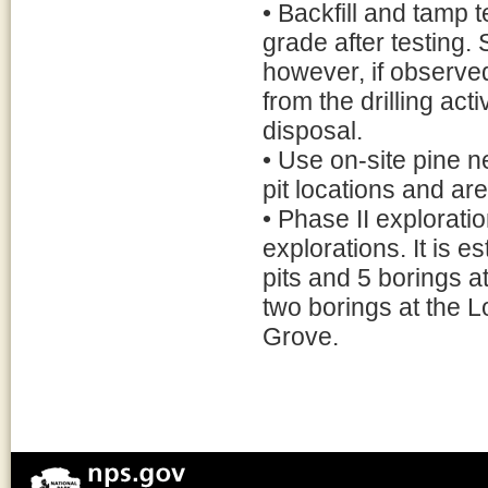
• Backfill and tamp t
grade after testing. 
however, if observed
from the drilling act
disposal.
• Use on-site pine n
pit locations and ar
• Phase II explorati
explorations. It is e
pits and 5 borings a
two borings at the L
Grove.