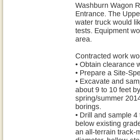
Washburn Wagon Roa
Entrance. The Upper 
water truck would li
tests. Equipment wo
area.
Contracted work wou
• Obtain clearance 
• Prepare a Site-Spe
• Excavate and sampl
about 9 to 10 feet b
spring/summer 2014, 
borings.
• Drill and sample 4
below existing grades
an all-terrain track-