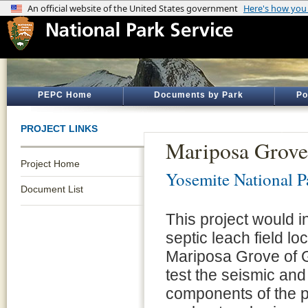
PEPC Home
Documents by Park
Po
PROJECT LINKS
Mariposa Grove
Project Home
Yosemite National P
Document List
This project would in
septic leach field l
Mariposa Grove of G
test the seismic and 
components of the p