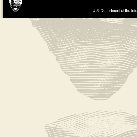
U.S. Department of the Inte