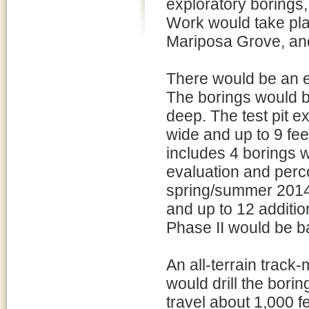
exploratory borings, 
Work would take pla
Mariposa Grove, an
There would be an es
The borings would be
deep. The test pit e
wide and up to 9 fe
includes 4 borings w
evaluation and percol
spring/summer 2014)
and up to 12 addition
Phase II would be b
An all-terrain track
would drill the borin
travel about 1,000 