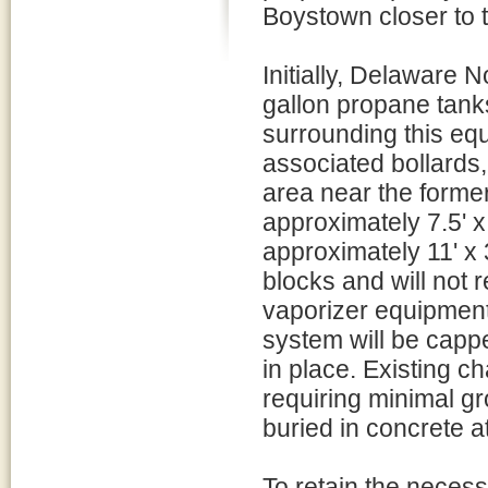
Boystown closer to t
Initially, Delaware
gallon propane tanks
surrounding this equ
associated bollards,
area near the former
approximately 7.5' x
approximately 11' x 
blocks and will not 
vaporizer equipment
system will be cap
in place. Existing c
requiring minimal g
buried in concrete a
To retain the neces