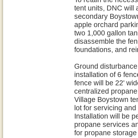
tent units, DNC will
secondary Boystown
apple orchard parki
two 1,000 gallon ta
disassemble the fen
foundations, and rein
Ground disturbance 
installation of 6 fen
fence will be 22' wi
centralized propane 
Village Boystown ten
lot for servicing and 
Installation will be 
propane services an
for propane storage 