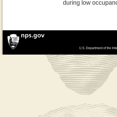
during low occupancy
U.S. Department of the Inte