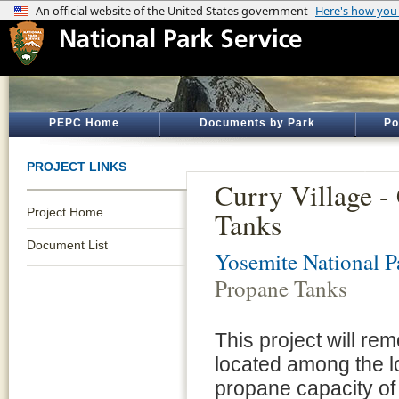
PEPC Home
Documents by Park
Po
PROJECT LINKS
Curry Village -
Project Home
Tanks
Document List
Yosemite National P
Propane Tanks
This project will re
located among the l
propane capacity of 