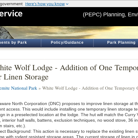
(PEPC) Planning, Env
ents by Park
Policy/Guidance
Park Planning
ite Wolf Lodge - Addition of One Tempo
r Linen Storage
emite National Park
» White Wolf Lodge - Addition of One Temporary C
aware North Corporation (DNC) proposes to improve linen storage at t
ent access. This would include installing one temporary linen storage t
gn in a preselected location at the lodge. The hut will match the Curry 
, interior half walls, battens, exclusion techniques, no wood stove, 36 i
 stairs, etc.).
ject Background: This action is necessary to replace the existing linen 
e with rodent resistant storage areas. The current storage of linen in op