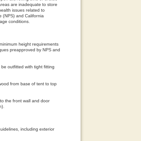
areas are inadequate to store
ealth issues related to
ce (NPS) and California
age conditions.
he minimum height requirements
niques preapproved by NPS and
 outfitted with tight fitting
ywood from base of tent to top
 to the front wall and door
m).
idelines, including exterior