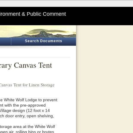
ironment & Public Comment
Search Documents
rary Canvas Tent
anvas Tent for Linen Storage
he White Wolf Lodge to prevent
ent with the pre-approved
Village design (12 foot x 14
nch door entry, open shelving,
storage area at the White Wolf
en air, rolling bins or brutes