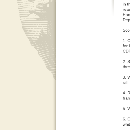
in 
reas
Hant
Dep
Sco
1. 
for
CD
2. S
thr
3. W
sill
4. R
fra
5. 
6. 
whit