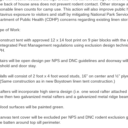
the back of house area does not prevent rodent contact. Other storage 
onable linen counts for camp use. This action will also improve public h
avirus exposure to visitors and staff by mitigating National Park Servi
artment of Public Health (CDHP) concerns regarding existing linen stor
pe of Work:
Construct tent with approved 12 x 14 foot print on 9 pier blocks with t
 Integrated Pest Management regulations using exclusion design tech
PH.
tairs will be open design per NPS and DNC guidelines and doorway will be
eshold and door stay.
alls will consist of 2 foot x 4 foot wood studs, 16" on center and ½" pl
. (Same construction as in new Boystown linen tent construction.)
afters will incorporate high sierra design (i.e. one wood rafter attached
me then two galvanized metal rafters and a galvanized metal ridge bea
Wood surfaces will be painted green.
Canvas tent cover will be excluded per NPS and DNC rodent exclusion gu
e batten around top sill perimeter.