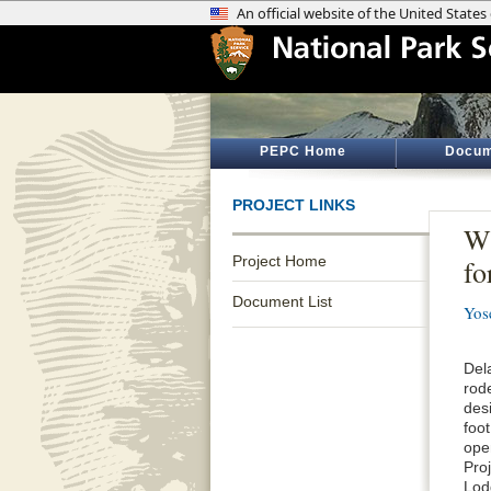
PEPC Home
Docum
PROJECT LINKS
Wh
Project Home
fo
Document List
Yos
Del
rod
desi
foot
open
Pro
Lodg