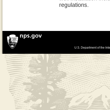
regulations.
U.S. Department of the Inte