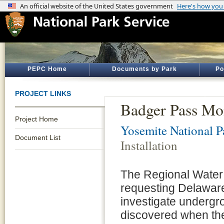
PEPC Home
Documents by Park
Po
PROJECT LINKS
Badger Pass Mon
Project Home
Yosemite National P
Document List
Installation
The Regional Water
requesting Delaware
investigate undergr
discovered when th