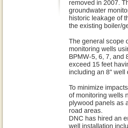
removed in 2007. The 
groundwater monitori
historic leakage of
the existing boiler/
The general scope of
monitoring wells usi
BPMW-5, 6, 7, and 8 
exceed 15 feet havi
including an 8" well
To minimize impacts 
of monitoring wells
plywood panels as a p
road areas.
DNC has hired an en
well installation inc