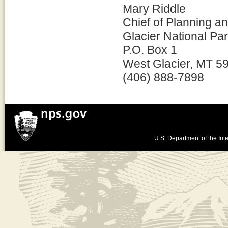
Mary Riddle
Chief of Planning 
Glacier National Pa
P.O. Box 1
West Glacier, MT 5
(406) 888-7898
U.S. Department of the Inte