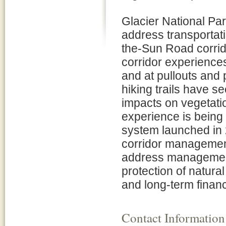
Glacier National Par
address transportati
the-Sun Road corrido
corridor experience
and at pullouts and
hiking trails have 
impacts on vegetation
experience is being n
system launched in 2
corridor management 
address management 
protection of natural
and long-term financi
Contact Information