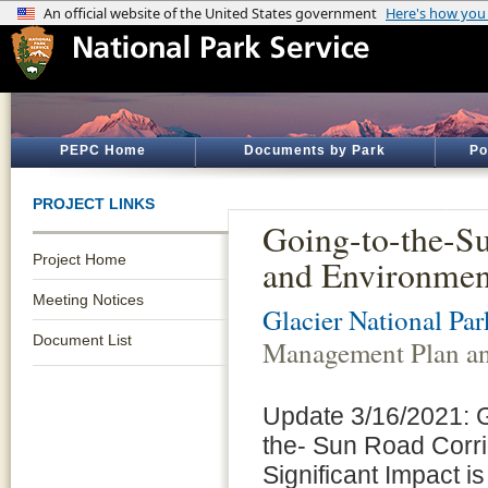
PEPC Home
Documents by Park
Po
PROJECT LINKS
Going-to-the-S
Project Home
and Environmen
Meeting Notices
Glacier National Par
Document List
Management Plan an
Update 3/16/2021: Gl
the- Sun Road Corr
Significant Impact i