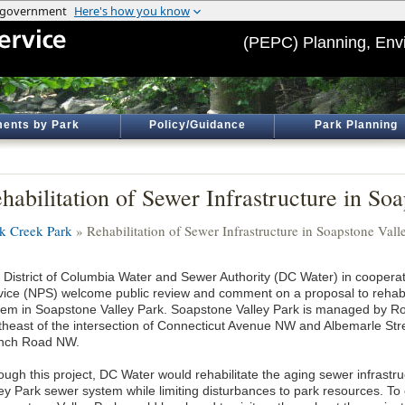
(PEPC) Planning, Env
ents by Park
Policy/Guidance
Park Planning
habilitation of Sewer Infrastructure in So
k Creek Park
» Rehabilitation of Sewer Infrastructure in Soapstone Vall
 District of Columbia Water and Sewer Authority (DC Water) in cooperat
vice (NPS) welcome public review and comment on a proposal to rehabil
tem in Soapstone Valley Park. Soapstone Valley Park is managed by Ro
theast of the intersection of Connecticut Avenue NW and Albemarle Str
nch Road NW.
ough this project, DC Water would rehabilitate the aging sewer infrastr
ley Park sewer system while limiting disturbances to park resources. To 