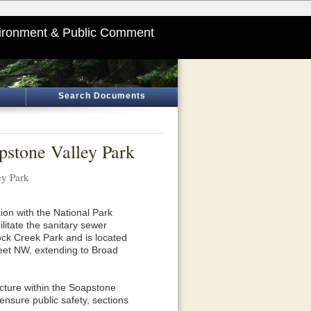
ironment & Public Comment
Search Documents
apstone Valley Park
ey Park
ion with the National Park
itate the sanitary sewer
ck Creek Park and is located
eet NW, extending to Broad
ucture within the Soapstone
ensure public safety, sections