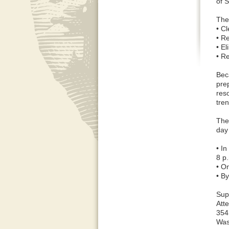
of 
The
• Cl
• R
• E
• R
Bec
pre
res
tren
The
day
• I
8 p
• On
• B
Sup
Att
354
Was