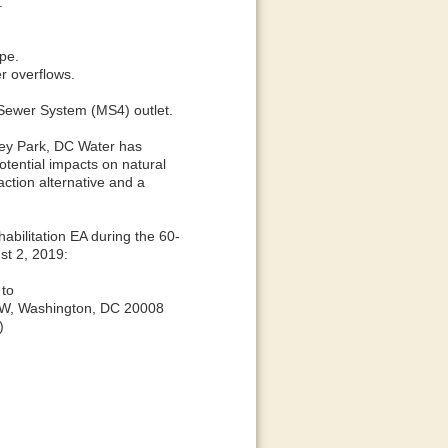
.
ipe.
r overflows.
m Sewer System (MS4) outlet.
lley Park, DC Water has
tential impacts on natural
ction alternative and a
bilitation EA during the 60-
st 2, 2019:
 to
 NW, Washington, DC 20008
)