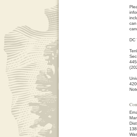
Ple
inf
inc
can
can
DC 
Ten
Sec
445
(20
Univ
420
Not
Con
Ema
Man
Dis
138
Was