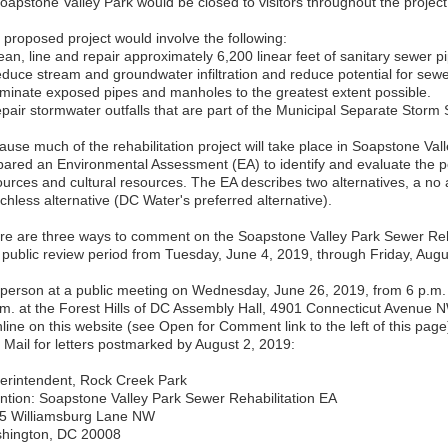
Soapstone Valley Park would be closed to visitors throughout the project
 proposed project would involve the following:
ean, line and repair approximately 6,200 linear feet of sanitary sewer p
educe stream and groundwater infiltration and reduce potential for sewe
liminate exposed pipes and manholes to the greatest extent possible.
epair stormwater outfalls that are part of the Municipal Separate Stor
ause much of the rehabilitation project will take place in Soapstone Va
pared an Environmental Assessment (EA) to identify and evaluate the po
ources and cultural resources. The EA describes two alternatives, a no a
chless alternative (DC Water's preferred alternative).
re are three ways to comment on the Soapstone Valley Park Sewer Reha
 public review period from Tuesday, June 4, 2019, through Friday, Augu
n person at a public meeting on Wednesday, June 26, 2019, from 6 p.m.
.m. at the Forest Hills of DC Assembly Hall, 4901 Connecticut Avenue
line on this website (see Open for Comment link to the left of this page
y Mail for letters postmarked by August 2, 2019:
erintendent, Rock Creek Park
ention: Soapstone Valley Park Sewer Rehabilitation EA
5 Williamsburg Lane NW
hington, DC 20008