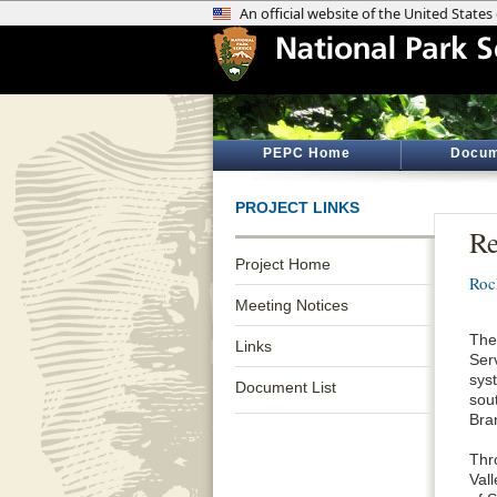
PEPC Home
Docum
PROJECT LINKS
Re
Project Home
Roc
Meeting Notices
The
Links
Ser
sys
Document List
sou
Bra
Thr
Val