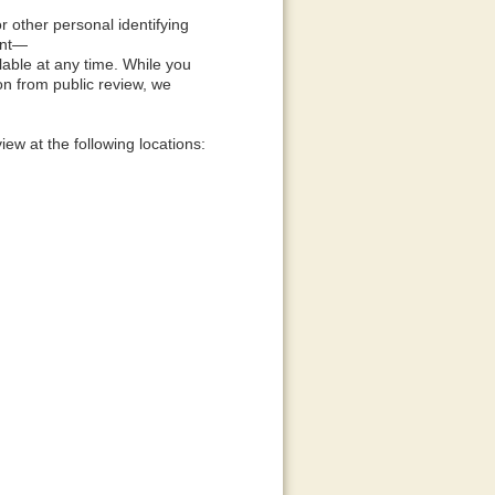
 other personal identifying
ent—
lable at any time. While you
on from public review, we
ew at the following locations: