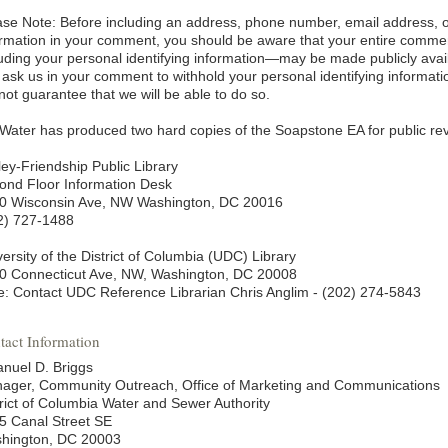
ase Note: Before including an address, phone number, email address, or
ormation in your comment, you should be aware that your entire comm
luding your personal identifying information—may be made publicly avai
 ask us in your comment to withhold your personal identifying informati
not guarantee that we will be able to do so.
Water has produced two hard copies of the Soapstone EA for public revi
ley-Friendship Public Library
ond Floor Information Desk
0 Wisconsin Ave, NW Washington, DC 20016
2) 727-1488
ersity of the District of Columbia (UDC) Library
0 Connecticut Ave, NW, Washington, DC 20008
e: Contact UDC Reference Librarian Chris Anglim - (202) 274-5843
tact Information
nuel D. Briggs
ager, Community Outreach, Office of Marketing and Communications
trict of Columbia Water and Sewer Authority
5 Canal Street SE
hington, DC 20003