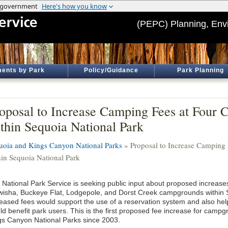
(PEPC) Planning, Env
ents by Park
Policy/Guidance
Park Planning
oposal to Increase Camping Fees at Four
thin Sequoia National Park
uoia and Kings Canyon National Parks
» Proposal to Increase Camping
hin Sequoia National Park
 National Park Service is seeking public input about proposed increases
wisha, Buckeye Flat, Lodgepole, and Dorst Creek campgrounds within 
reased fees would support the use of a reservation system and also hel
ld benefit park users. This is the first proposed fee increase for camp
gs Canyon National Parks since 2003.