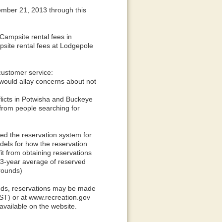
ember 21, 2013 through this
Campsite rental fees in
ite rental fees at Lodgepole
customer service:
would allay concerns about not
licts in Potwisha and Buckeye
from people searching for
ed the reservation system for
ls for how the reservation
t from obtaining reservations
-year average of reserved
rounds)
nds, reservations may be made
ST) or at www.recreation.gov
available on the website.