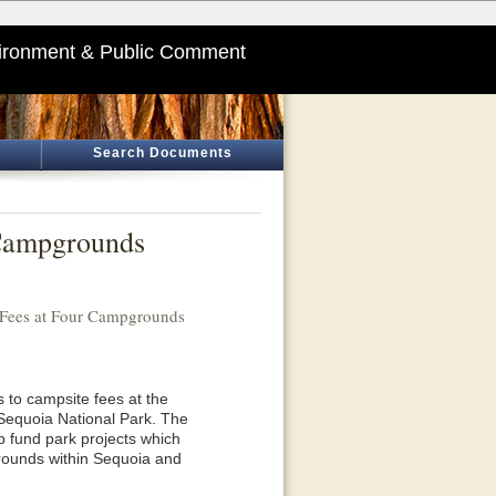
ironment & Public Comment
Search Documents
 Campgrounds
 Fees at Four Campgrounds
 to campsite fees at the
Sequoia National Park. The
p fund park projects which
grounds within Sequoia and