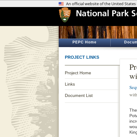
PEPC Home
Docum
PROJECT LINKS
Pr
Project Home
wi
Links
Seq
wit
Document List
The
Pot
inc
wou
Kin