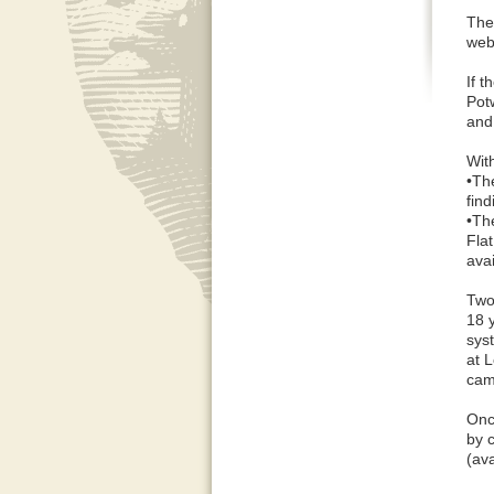
The
web
If 
Pot
and
Wit
•Th
find
•Th
Fla
ava
Two
18 
sys
at 
cam
Onc
by 
(ava