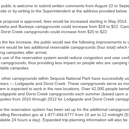
 public is welcome to submit written comments from August 22 to Sept
site or by writing to the Superintendent at the address provided below.
the proposal is approved, fees would be increased starting in May 2014. 
wisha and Buckeye campgrounds could increase from $18 to $22. Camps
 Dorst Creek campgrounds could increase from $20 to $22.
h the fee increase, the public would see the following improvements to 
ere would be two additional reservable campgrounds (four total) which 
ing campsites after arrival;
e use of the reservation system would reduce congestion and user conf
t campgrounds, thus providing less impact on people who are camping 
ilable campsites.
 other campgrounds within Sequoia National Park have successfully us
years — Lodgepole and Dorst Creek. These campgrounds serve as mode
tem is expected to work in the new locations. Over 42,000 people benefi
Lodgepole and Dorst Creek campgrounds each summer (based upon a 3
psites from 2010 through 2012 for Lodgepole and Dorst Creek campg
e the reservation system has been set up for the additional campgrou
calling Recreation.gov at 1-877-444-6777 from 10 am to 12 midnight (E
ilable 24 hours a day). Expanded trip-planning information will also be 