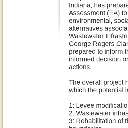
Indiana, has prepar
Assessment (EA) to 
environmental, social
alternatives associ
Wastewater Infrastru
George Rogers Clark
prepared to inform 
informed decision o
actions.
The overall project 
which the potential 
1: Levee modificati
2: Wastewater infras
3: Rehabilitation of 