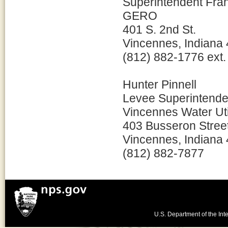
Superintendent Fr
GERO
401 S. 2nd St.
Vincennes, Indiana
(812) 882-1776 ext.
Hunter Pinnell
Levee Superintende
Vincennes Water Util
403 Busseron Stree
Vincennes, Indiana
(812) 882-7877
U.S. Department of the Inte