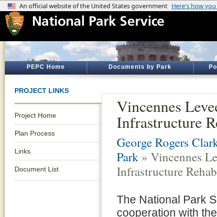
PEPC Home
Documents by Park
Po
PROJECT LINKS
Vincennes Leve
Project Home
Infrastructure R
Plan Process
George Rogers Clark
Links
Park
» Vincennes Le
Infrastructure Rehab
Document List
The National Park S
cooperation with the