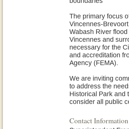
boundaries
The primary focus of
Vincennes-Brevoort 
Wabash River flood 
Vincennes and surro
necessary for the Ci
and accreditation 
Agency (FEMA).
We are inviting com
to address the need
Historical Park and 
consider all public 
Contact Information