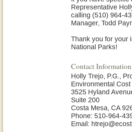
Representative Hol
calling (510) 964-43
Manager, Todd Payn
Thank you for your 
National Parks!
Contact Information
Holly Trejo, P.G., P
Environmental Cost
3525 Hyland Avenu
Suite 200
Costa Mesa, CA 92
Phone: 510-964-43
Email: htrejo@eco