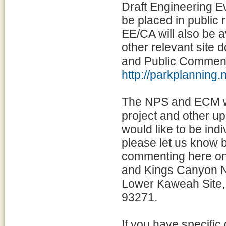
Draft Engineering Ev
be placed in public r
EE/CA will also be a
other relevant site
and Public Comment
http://parkplanni
The NPS and ECM woul
project and other u
would like to be ind
please let us know b
commenting here on 
and Kings Canyon Na
Lower Kaweah Site,
93271.
If you have specifi