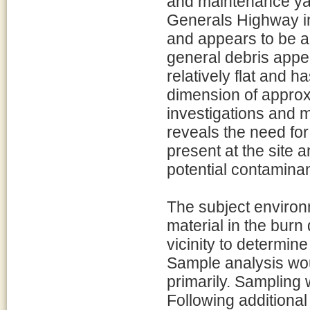
and maintenance yar
Generals Highway in
and appears to be a
general debris appear
relatively flat and 
dimension of approx
investigations and 
reveals the need for
present at the site 
potential contaminan
The subject environ
material in the bur
vicinity to determine
Sample analysis wou
primarily. Sampling
Following additional