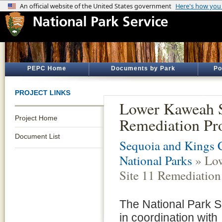
PEPC Home
Documents by Park
Po
PROJECT LINKS
Lower Kaweah S
Project Home
Remediation Pro
Document List
Sequoia and Kings 
National Parks
» Lo
Site 11 Remediation
The National Park S
in coordination with