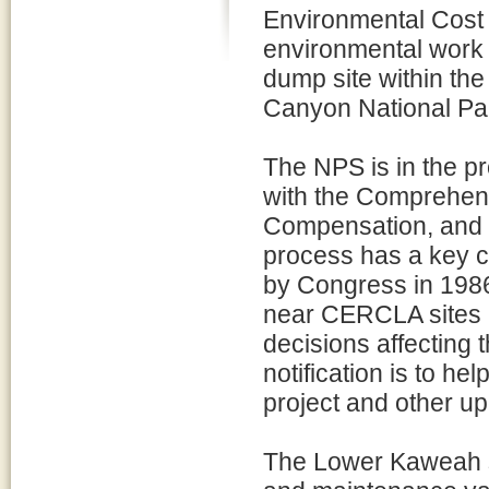
Environmental Cost 
environmental work
dump site within th
Canyon National Park
The NPS is in the pr
with the Comprehen
Compensation, and 
process has a key 
by Congress in 1986,
near CERCLA sites a
decisions affecting 
notification is to hel
project and other 
The Lower Kaweah si