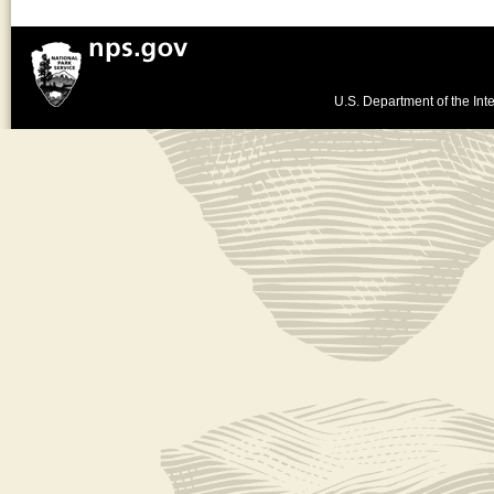
U.S. Department of the Inte