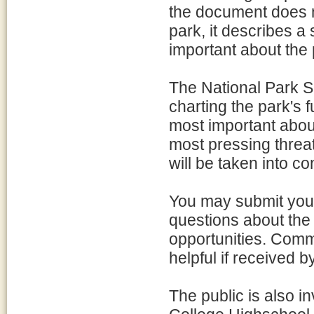
the document does n
park, it describes a
important about the 
The National Park Ser
charting the park's 
most important about
most pressing threat
will be taken into c
You may submit your
questions about the 
opportunities. Comm
helpful if received 
The public is also i