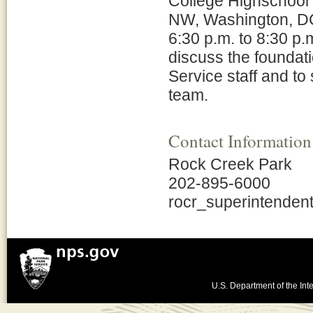
College Highschool 
NW, Washington, DC
6:30 p.m. to 8:30 p.
discuss the foundat
Service staff and to
team.
Contact Information
Rock Creek Park
202-895-6000
rocr_superintende
U.S. Department of the Inte