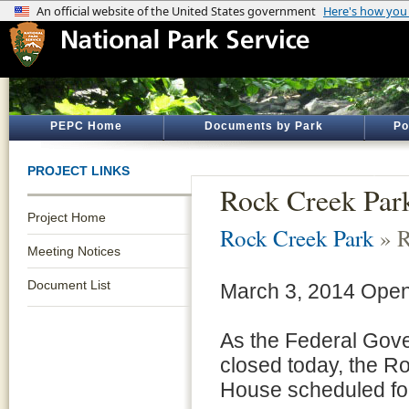
PEPC Home
Documents by Park
Po
PROJECT LINKS
Rock Creek Par
Project Home
Rock Creek Park
» R
Meeting Notices
Document List
March 3, 2014 Op
As the Federal Gove
closed today, the 
House scheduled for