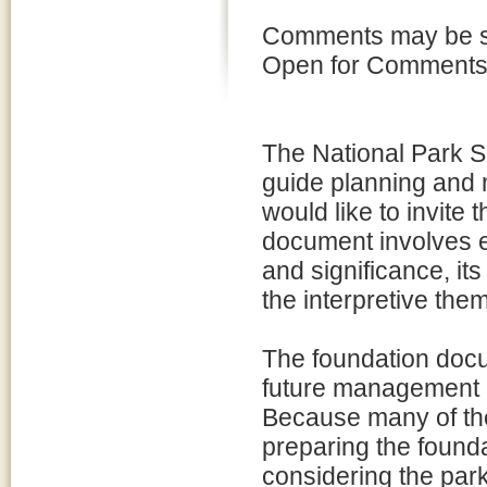
Comments may be su
Open for Comments li
The National Park S
guide planning and
would like to invite t
document involves e
and significance, it
the interpretive them
The foundation docum
future management 
Because many of the
preparing the founda
considering the par