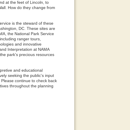
 at the feet of Lincoln, to
 Wall. How do they change from
rvice is the steward of these
shington, DC. These sites are
MA, the National Park Service
 including ranger tours,
nologies and innovative
 and Interpretation at NAMA
 the park's precious resources
rpretive and educational
ely seeking the public's input
. Please continue to check back
ctives throughout the planning