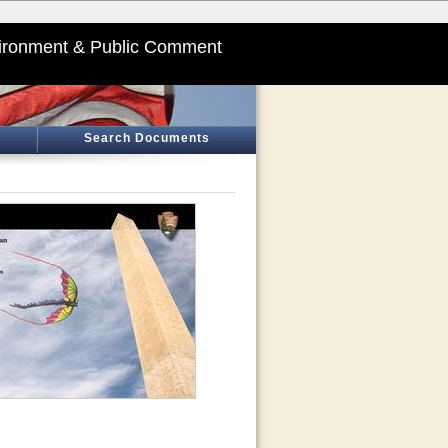
ironment & Public Comment
Search Documents