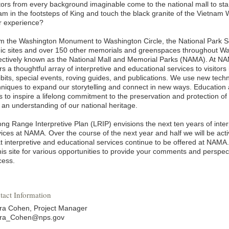
tors from every background imaginable come to the national mall to stand
am in the footsteps of King and touch the black granite of the Vietnam
ir experience?
m the Washington Monument to Washington Circle, the National Park Se
nic sites and over 150 other memorials and greenspaces throughout Wa
lectively known as the National Mall and Memorial Parks (NAMA). At NA
rs a thoughtful array of interpretive and educational services to visitors
ibits, special events, roving guides, and publications. We use new tech
hniques to expand our storytelling and connect in new ways. Education
s to inspire a lifelong commitment to the preservation and protection of
 an understanding of our national heritage.
ong Range Interpretive Plan (LRIP) envisions the next ten years of inte
ices at NAMA. Over the course of the next year and half we will be activ
t interpretive and educational services continue to be offered at NAMA
this site for various opportunities to provide your comments and perspe
cess.
tact Information
ra Cohen, Project Manager
ra_Cohen@nps.gov