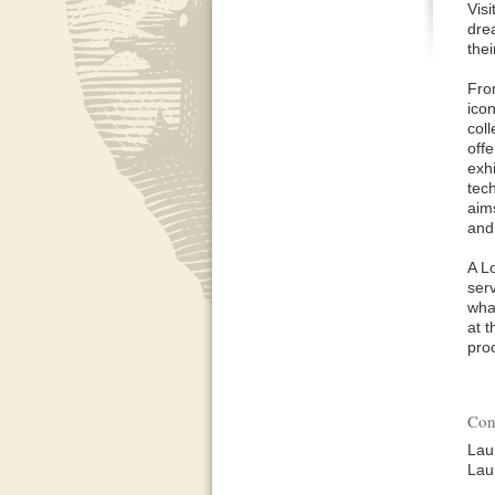
Visi
dre
the
Fro
ico
col
offe
exh
tec
aim
and
A L
serv
wha
at 
pro
Con
Lau
Lau