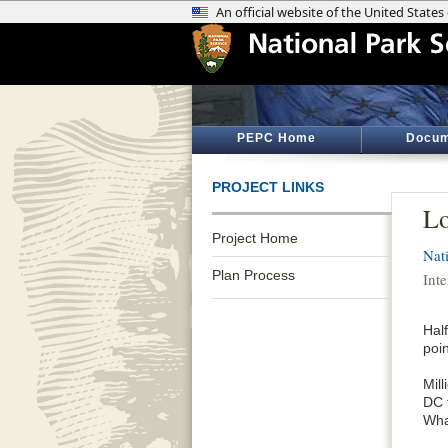
PEPC Home
Docum
PROJECT LINKS
Lo
Project Home
Nat
Plan Process
Inte
Half
poin
Mil
DC t
Wha