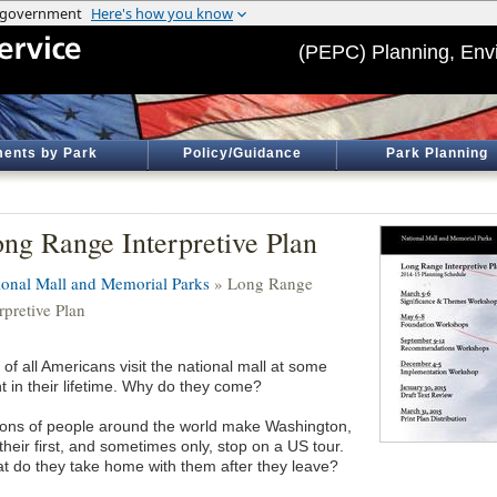
(PEPC) Planning, Env
ents by Park
Policy/Guidance
Park Planning
ng Range Interpretive Plan
ional Mall and Memorial Parks
» Long Range
rpretive Plan
 of all Americans visit the national mall at some
t in their lifetime. Why do they come?
lions of people around the world make Washington,
heir first, and sometimes only, stop on a US tour.
t do they take home with them after they leave?