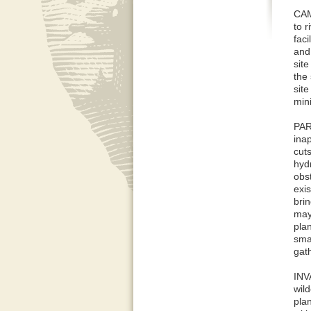
CAM
to r
faci
and 
sit
the 
sit
min
PAR
inap
cuts
hydr
obs
exis
brin
may
pla
smal
gat
INV
wild
pla