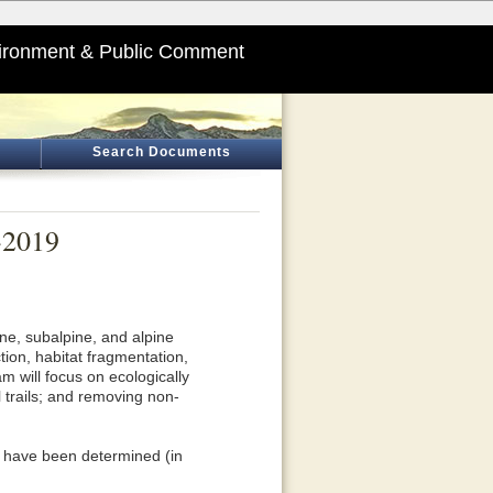
ironment & Public Comment
Search Documents
-2019
9
ne, subalpine, and alpine
ion, habitat fragmentation,
m will focus on ecologically
 trails; and removing non-
s have been determined (in