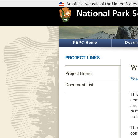
PEPC Home
Docum
PROJECT LINKS
Wi
Project Home
Yos
Document List
Thi
eco
and
res
nati
The
cons