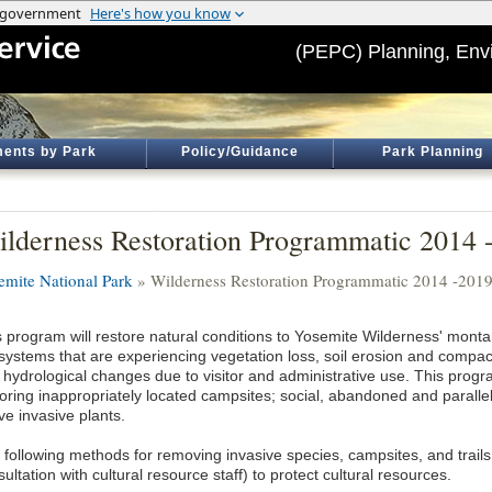
(PEPC) Planning, Env
ents by Park
Policy/Guidance
Park Planning
lderness Restoration Programmatic 2014 
emite National Park
» Wilderness Restoration Programmatic 2014 -201
s program will restore natural conditions to Yosemite Wilderness' monta
systems that are experiencing vegetation loss, soil erosion and compact
 hydrological changes due to visitor and administrative use. This progra
toring inappropriately located campsites; social, abandoned and parallel
ve invasive plants.
 following methods for removing invasive species, campsites, and trail
ultation with cultural resource staff) to protect cultural resources.