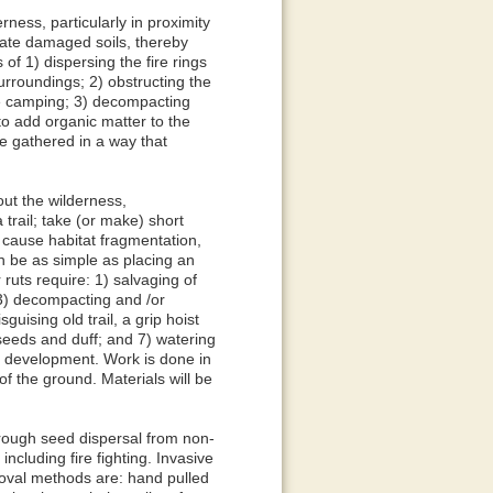
ess, particularly in proximity
itate damaged soils, thereby
 of 1) dispersing the fire rings
urroundings; 2) obstructing the
ge camping; 3) decompacting
 to add organic matter to the
be gathered in a way that
 the wilderness,
trail; take (or make) short
s cause habitat fragmentation,
an be as simple as placing an
ruts require: 1) salvaging of
; 3) decompacting and /or
uising old trail, a grip hoist
 seeds and duff; and 7) watering
il development. Work is done in
of the ground. Materials will be
ough seed dispersal from non-
ncluding fire fighting. Invasive
oval methods are: hand pulled