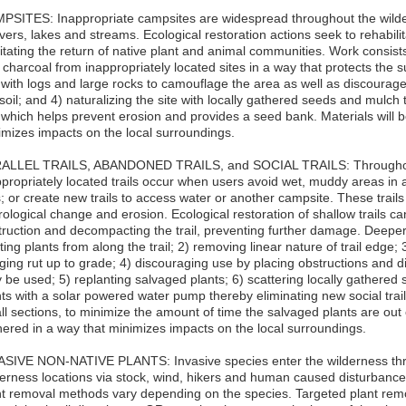
PSITES: Inappropriate campsites are widespread throughout the wildern
ivers, lakes and streams. Ecological restoration actions seek to rehabil
litating the return of native plant and animal communities. Work consists
charcoal from inappropriately located sites in a way that protects the s
e with logs and large rocks to camouflage the area as well as discoura
soil; and 4) naturalizing the site with locally gathered seeds and mulch
e which helps prevent erosion and provides a seed bank. Materials will 
imizes impacts on the local surroundings.
ALLEL TRAILS, ABANDONED TRAILS, and SOCIAL TRAILS: Throughout
propriately located trails occur when users avoid wet, muddy areas in a 
; or create new trails to access water or another campsite. These trail
ological change and erosion. Ecological restoration of shallow trails c
truction and decompacting the trail, preventing further damage. Deeper 
ting plants from along the trail; 2) removing linear nature of trail edge
ging rut up to grade; 4) discouraging use by placing obstructions and disg
 be used; 5) replanting salvaged plants; 6) scattering locally gathered
nts with a solar powered water pump thereby eliminating new social tra
l sections, to minimize the amount of time the salvaged plants are out 
hered in a way that minimizes impacts on the local surroundings.
ASIVE NON-NATIVE PLANTS: Invasive species enter the wilderness thr
erness locations via stock, wind, hikers and human caused disturbance i
nt removal methods vary depending on the species. Targeted plant rem