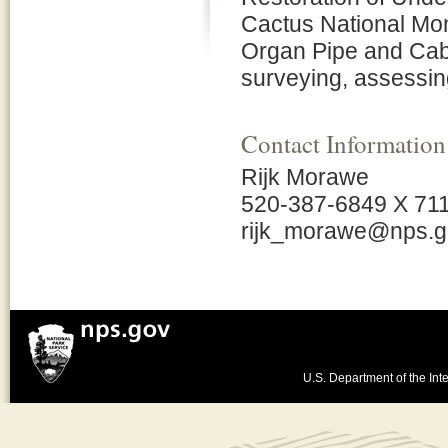
Cactus National Mo
Organ Pipe and Cabe
surveying, assessi
Contact Information
Rijk Morawe
520-387-6849 X 71
rijk_morawe@nps.g
U.S. Department of the Inte