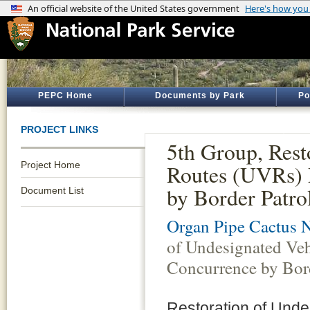
PEPC Home
Documents by Park
Po
PROJECT LINKS
5th Group, Rest
Project Home
Routes (UVRs) 
by Border Patro
Document List
Organ Pipe Cactus 
of Undesignated Ve
Concurrence by Bord
Restoration of Unde