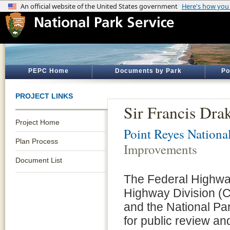
PEPC Home
Documents by Park
Po
PROJECT LINKS
Sir Francis Dr
Project Home
Point Reyes Nationa
Plan Process
Improvements
Document List
The Federal Highway
Highway Division (C
and the National Pa
for public review a