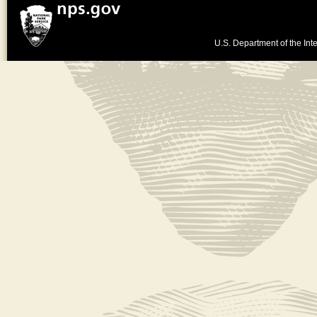
U.S. Department of the Inte