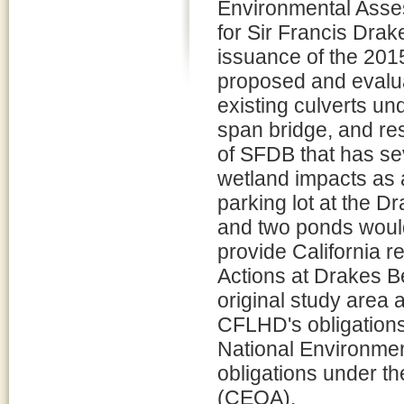
Environmental Asse
for Sir Francis Dra
issuance of the 2
proposed and evalua
existing culverts u
span bridge, and res
of SFDB that has s
wetland impacts as 
parking lot at the D
and two ponds woul
provide California r
Actions at Drakes 
original study area
CFLHD's obligations 
National Environmen
obligations under th
(CEQA).