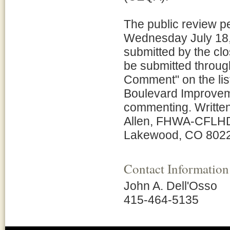
The public review p
Wednesday July 18,
submitted by the c
be submitted through
Comment" on the list 
Boulevard Improveme
commenting. Writte
Allen, FHWA-CFLHD,
Lakewood, CO 8022
Contact Information
John A. Dell'Osso
415-464-5135