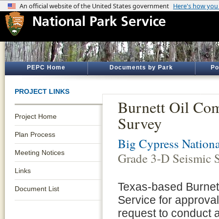
PEPC Home
Documents by Park
Po
PROJECT LINKS
Burnett Oil Co
Project Home
Survey
Plan Process
Big Cypress Nationa
Meeting Notices
Grade 3-D Seismic 
Links
Texas-based Burnett
Document List
Service for approval
request to conduct 