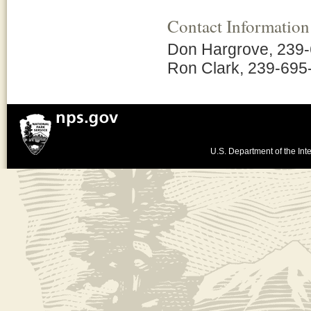
Contact Information
Don Hargrove, 239
Ron Clark, 239-695
U.S. Department of the Inte