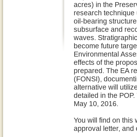
acres) in the Preser
research technique 
oil-bearing structur
subsurface and reco
waves. Stratigraphi
become future targets
Environmental Asse
effects of the propo
prepared. The EA res
(FONSI), documenting
alternative will uti
detailed in the POP
May 10, 2016.
You will find on thi
approval letter, and