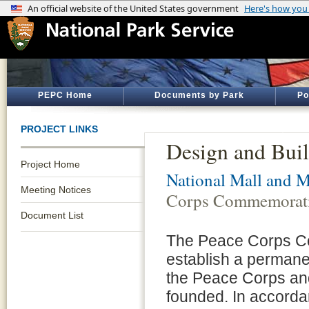
PEPC Home
Documents by Park
Po
PROJECT LINKS
Design and Bui
Project Home
National Mall and M
Meeting Notices
Corps Commemorat
Document List
The Peace Corps C
establish a perman
the Peace Corps an
founded. In accorda