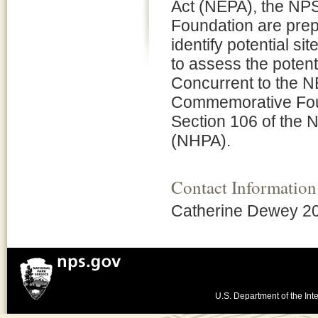
Act (NEPA), the N
Foundation are pre
identify potential s
to assess the potent
Concurrent to the 
Commemorative Foun
Section 106 of the N
(NHPA).
Contact Information
Catherine Dewey 2
U.S. Department of the Inte