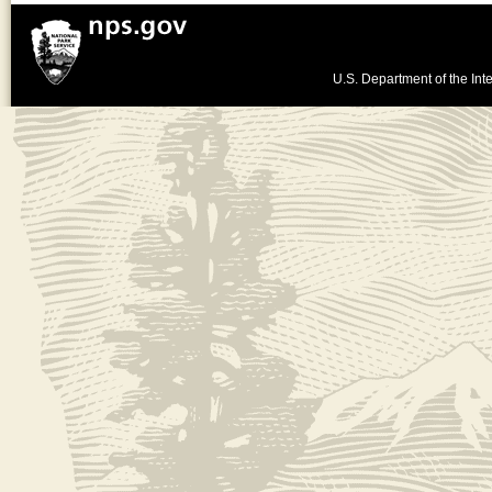
U.S. Department of the Inte