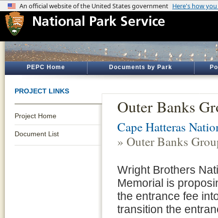
PEPC Home
Documents by Park
Po
PROJECT LINKS
Outer Banks Gr
Project Home
Cape Hatteras Natio
Document List
» Outer Banks Grou
Wright Brothers Nat
Memorial is proposi
the entrance fee in
transition the entra