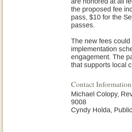
are honored at all f
the proposed fee inc
pass, $10 for the Se
passes.
The new fees could 
implementation sche
engagement. The par
that supports local
Contact Information
Michael Colopy, Re
9008
Cyndy Holda, Public