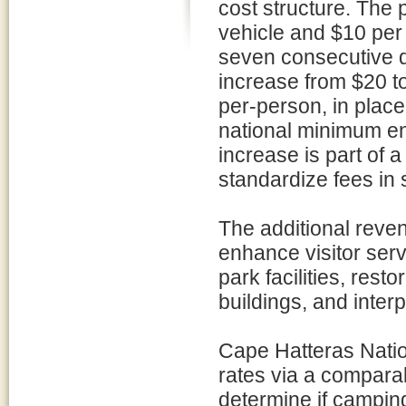
cost structure. The
vehicle and $10 per 
seven consecutive 
increase from $20 to
per-person, in place
national minimum ent
increase is part of a
standardize fees in 
The additional reven
enhance visitor serv
park facilities, resto
buildings, and interp
Cape Hatteras Nati
rates via a compara
determine if campin