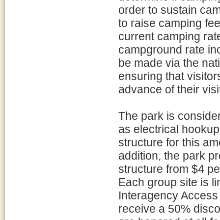
order to sustain ca
to raise camping fee
current camping rat
campground rate inc
be made via the na
ensuring that visitor
advance of their visi
The park is consid
as electrical hooku
structure for this am
addition, the park 
structure from $4 pe
Each group site is 
Interagency Access 
receive a 50% disc