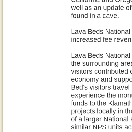
well as an update o
found in a cave.
Lava Beds National 
increased fee reven
Lava Beds National
the surrounding are
visitors contributed
economy and support
Bed's visitors travel
experience the monu
funds to the Klamath
projects locally in 
of a larger National 
similar NPS units a