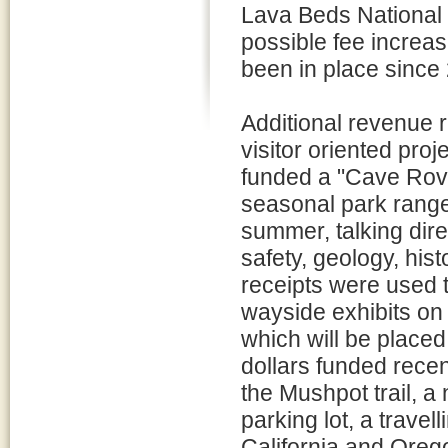
Lava Beds National
possible fee increa
been in place since
Additional revenue 
visitor oriented pro
funded a "Cave Rove
seasonal park ranger
summer, talking dire
safety, geology, hist
receipts were used 
wayside exhibits on 
which will be placed
dollars funded rece
the Mushpot trail, a 
parking lot, a travel
California and Oreg