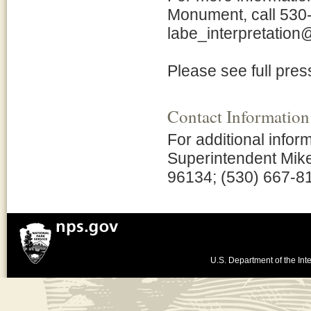
Monument, call 530
labe_interpretation
Please see full pres
Contact Information
For additional info
Superintendent Mik
96134; (530) 667-8
U.S. Department of the Inte