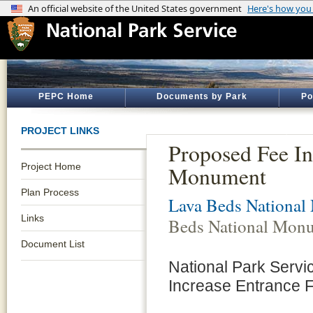
PEPC Home
Documents by Park
Po
PROJECT LINKS
Proposed Fee In
Project Home
Monument
Plan Process
Lava Beds Nationa
Links
Beds National Mon
Document List
National Park Servi
Increase Entrance 