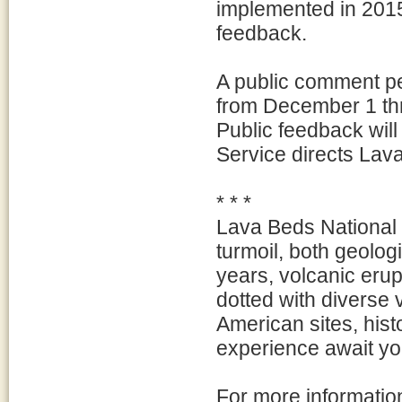
implemented in 2015
feedback.
A public comment pe
from December 1 th
Public feedback will
Service directs Lav
* * *
Lava Beds National 
turmoil, both geologi
years, volcanic eru
dotted with diverse 
American sites, hist
experience await yo
For more informatio