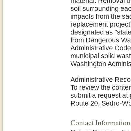
material. Removal o
soil surrounding ea
impacts from the sa
replacement projec
designated as "stat
from Dangerous Was
Administrative Code 
municipal solid wast
Washington Adminis
Administrative Reco
To review the conten
submit a request at
Route 20, Sedro-Wo
Contact Information