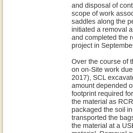
and disposal of con
scope of work associ
saddles along the p
initiated a removal 
and completed the r
project in Septembe
Over the course of t
on on-Site work due
2017), SCL excavate
amount depended on 
footprint required fo
the material as RCR
packaged the soil in
transported the bags 
the material at a US