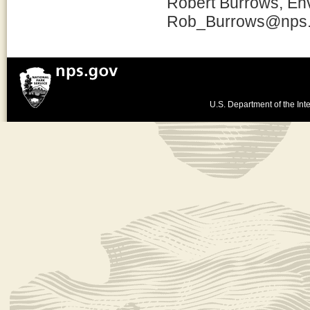
Robert Burrows, Env
Rob_Burrows@nps
U.S. Department of the Inte