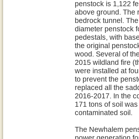
penstock is 1,122 fe
above ground. The r
bedrock tunnel. The
diameter penstock f
pedestals, with bas
the original penstoc
wood. Several of t
2015 wildland fire (
were installed at fo
to prevent the pens
replaced all the sad
2016-2017. In the c
171 tons of soil was
contaminated soil.
The Newhalem penst
power generation fo