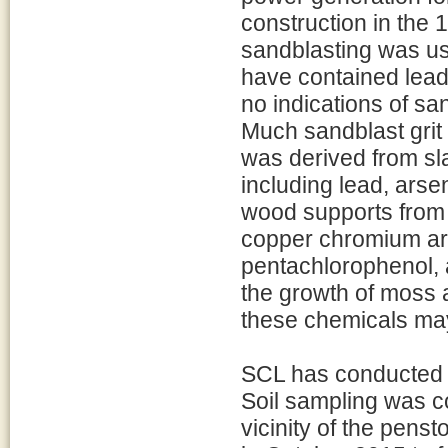
construction in the 1
sandblasting was us
have contained lead
no indications of sa
Much sandblast grit 
was derived from s
including lead, arsen
wood supports from
copper chromium ar
pentachlorophenol, a
the growth of moss 
these chemicals may
SCL has conducted tw
Soil sampling was c
vicinity of the pens