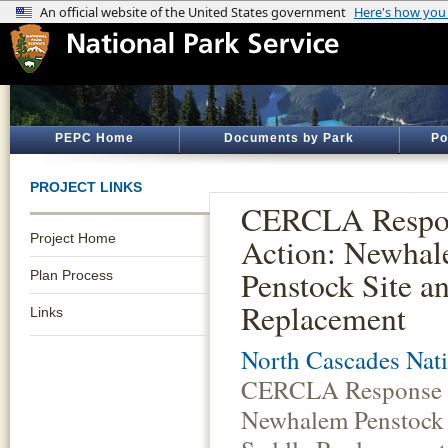
PEPC Home
Documents by Park
Po
PROJECT LINKS
CERCLA Respo
Project Home
Action: Newha
Penstock Site a
Plan Process
Replacement
Links
North Cascades Nati
CERCLA Response 
Newhalem Penstock 