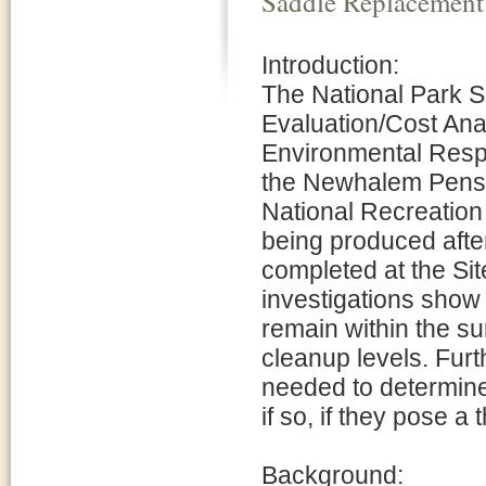
Saddle Replacement
Introduction:
The National Park S
Evaluation/Cost Ana
Environmental Respo
the Newhalem Pensto
National Recreation
being produced afte
completed at the Sit
investigations show
remain within the s
cleanup levels. Furt
needed to determine
if so, if they pose 
Background: