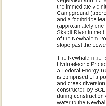
vegetation and incre
the immediate vicin
Campground (approxi
and a footbridge l
(approximately one q
Skagit River immedi
of the Newhalem Pow
slope past the powe
The Newhalem penst
Hydroelectric Projec
a Federal Energy R
is comprised of a p
and creek diversion 
constructed by SCL 
during construction
water to the Newha