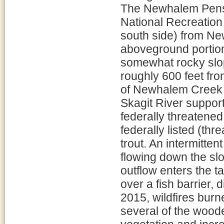
The Newhalem Penst
National Recreation 
south side) from N
aboveground portion
somewhat rocky sl
roughly 600 feet fro
of Newhalem Creek e
Skagit River support
federally threatene
federally listed (th
trout. An intermitte
flowing down the sl
outflow enters the 
over a fish barrier, 
2015, wildfires burn
several of the wood