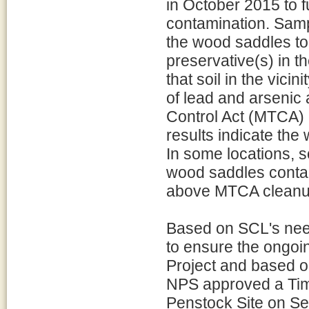
in October 2015 to fu
contamination. Samp
the wood saddles to 
preservative(s) in t
that soil in the vici
of lead and arsenic
Control Act (MTCA) 
results indicate the
In some locations, s
wood saddles conta
above MTCA cleanup
Based on SCL's nee
to ensure the ongoi
Project and based on
NPS approved a Tim
Penstock Site on Se