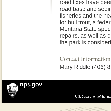
road fixes have been
road base and sedim
fisheries and the he
for bull trout, a fede
Montana State speci
repairs, as well as 
the park is consideri
Contact Information
Mary Riddle (406) 
U.S. Department of the Inte