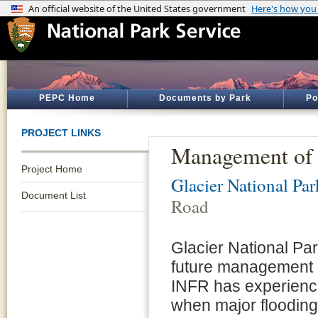
PEPC Home
Documents by Park
Po
PROJECT LINKS
Management of 
Project Home
Glacier National Par
Document List
Road
Glacier National Pa
future management o
INFR has experience
when major flooding